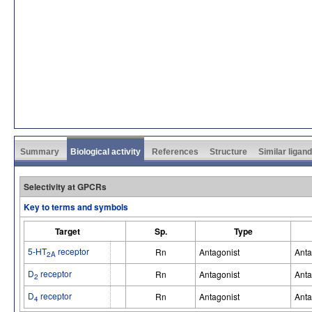
Summary
Biological activity
References
Structure
Similar ligan
Selectivity at GPCRs
Key to terms and symbols
Target
Sp.
Type
5-HT
receptor
Rn
Antagonist
Anta
2A
D
receptor
Rn
Antagonist
Anta
2
D
receptor
Rn
Antagonist
Anta
4