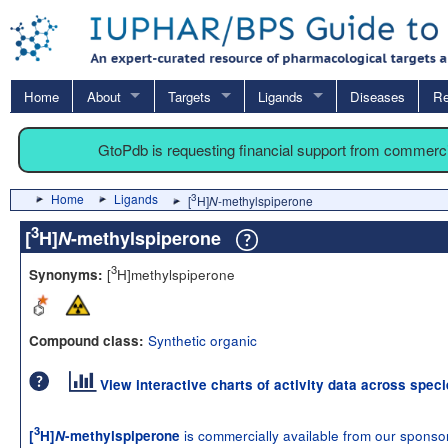
Home
About
Targets
Ligands
Diseases
Re
GtoPdb is requesting financial support from commerc
Home
Ligands
3
[
H]
N
-methylspiperone
3
[
H]
N
-methylspiperone
3
[
H]methylspiperone
Synonyms:
Synthetic organic
Compound class:
View interactive charts of activity data across spec
3
is commercially available from our sponso
[
H]
N
-methylspiperone