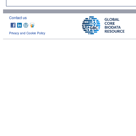
Contact us
Privacy and Cookie Policy