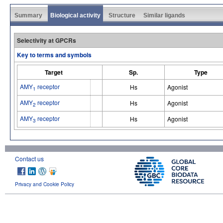
Summary
Biological activity
Structure
Similar ligands
Selectivity at GPCRs
Key to terms and symbols
Target
Sp.
Type
AMY
receptor
Hs
Agonist
1
AMY
receptor
Hs
Agonist
2
AMY
receptor
Hs
Agonist
3
Contact us
Privacy and Cookie Policy