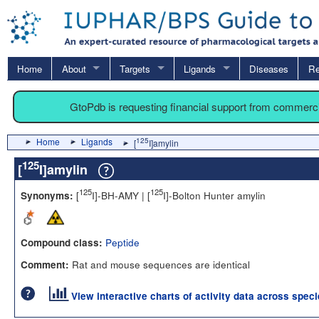
Home
About
Targets
Ligands
Diseases
Re
GtoPdb is requesting financial support from commerc
Home
Ligands
125
[
I]amylin
125
[
I]amylin
125
125
[
I]-BH-AMY | [
I]-Bolton Hunter amylin
Synonyms:
Peptide
Compound class:
Rat and mouse sequences are identical
Comment:
View interactive charts of activity data across spec