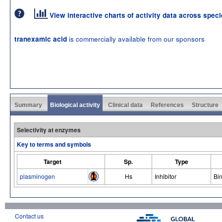
View interactive charts of activity data across spec
is commercially available from our sponsors
tranexamic acid
Summary
Biological activity
Clinical data
References
Structure
Selectivity at enzymes
Key to terms and symbols
Target
Sp.
Type
plasminogen
Hs
Inhibitor
Bi
Contact us