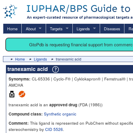
Home
About
Targets
Ligands
Diseases
Re
GtoPdb is requesting financial support from commerc
Home
Ligands
tranexamic acid
tranexamic acid
CL-65336 | Cyclo-F® | Cyklokapron® | Femstrual® | tr
Synonyms:
AMCHA
tranexamic acid is an
(FDA (1986))
approved drug
Synthetic organic
Compound class:
This ligand is represented on PubChem without specifi
Comment:
stereochemistry by
CID 5526
.