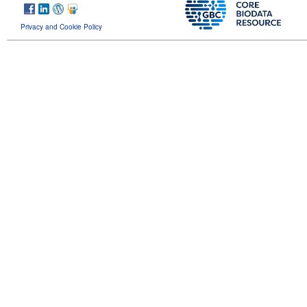
Privacy and Cookie Policy