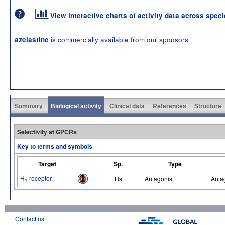
View interactive charts of activity data across spec
is commercially available from our sponsors
azelastine
Summary
Biological activity
Clinical data
References
Structure
Selectivity at GPCRs
Key to terms and symbols
Target
Sp.
Type
H
receptor
Hs
Antagonist
Anta
1
Contact us