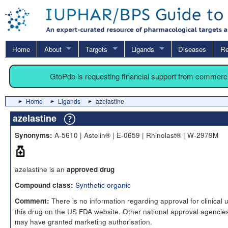
Home
About
Targets
Ligands
Diseases
Re
GtoPdb is requesting financial support from commerc
Home
Ligands
azelastine
azelastine
A-5610 | Astelin® | E-0659 | Rhinolast® | W-2979M
Synonyms:
azelastine is an
approved drug
Synthetic organic
Compound class:
There is no information regarding approval for clinical 
Comment:
this drug on the US FDA website. Other national approval agencie
may have granted marketing authorisation.