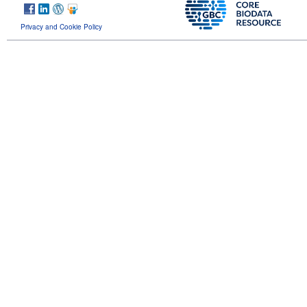
Privacy and Cookie Policy