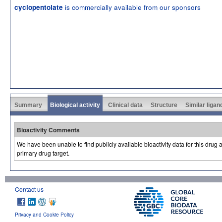
is commercially available from our sponsors
cyclopentolate
Summary
Biological activity
Clinical data
Structure
Similar ligan
Bioactivity Comments
We have been unable to find publicly available bioactivity data for this drug
primary drug target.
Contact us
Privacy and Cookie Policy