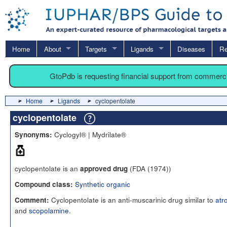
Home
About
Targets
Ligands
Diseases
Re
GtoPdb is requesting financial support from commerc
Home
Ligands
cyclopentolate
cyclopentolate
Cyclogyl® | Mydrilate®
Synonyms:
cyclopentolate is an
(FDA (1974))
approved drug
Synthetic organic
Compound class:
Cyclopentolate is an anti-muscarinic drug similar to
atr
Comment:
and
scopolamine
.