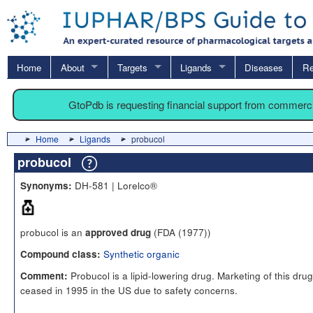
Home
About
Targets
Ligands
Diseases
Re
GtoPdb is requesting financial support from commerc
Home
Ligands
probucol
probucol
DH-581 | Lorelco®
Synonyms:
probucol is an
(FDA (1977))
approved drug
Synthetic organic
Compound class:
Probucol is a lipid-lowering drug. Marketing of this dru
Comment:
ceased in 1995 in the US due to safety concerns.