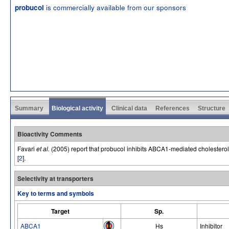
is commercially available from our sponsors
probucol
Summary
Biological activity
Clinical data
References
Structure
Bioactivity Comments
Favari
et al.
(2005) report that probucol inhibits ABCA1-mediated cholesterol
[
2
].
Selectivity at transporters
Key to terms and symbols
Target
Sp.
ABCA1
Hs
Inhibitor