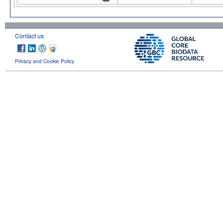
Contact us
Privacy and Cookie Policy