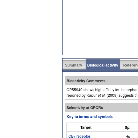
Summary
Biological activity
Referen
Bioactivity Comments
CP55940 shows high affinity for the orph
reported by Kapur
et al.
(2009) suggests th
Selectivity at GPCRs
Key to terms and symbols
Target
Sp.
CB
receptor
Hs
2