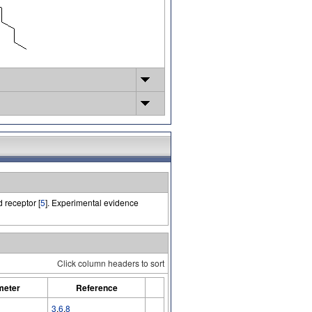
receptor [
5
]. Experimental evidence
Click column headers to sort
meter
Reference
3
,
6
,
8