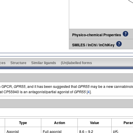
Physico-chemical Properties
SMILES / InChI / InChIKey
ces
Structure
Similar ligands
(Un)labelled forms
an GPCR,
GPR55
, and it has been suggested that
GPR55
may be a new cannabinoid 
at CP55940 is an antagonist/partial agonist of
GPR55
[
4
].
Type
Action
Value
Para
p
K
Agonist
Full agonist
8.6 – 9.2
i