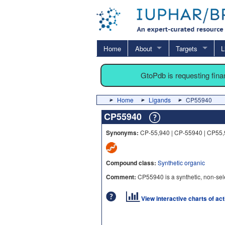
Home
About
Targets
L
GtoPdb is requesting fin
Home
Ligands
CP55940
CP55940
Synonyms:
CP-55,940 | CP-55940 | CP55
Compound class:
Synthetic organic
Comment:
CP55940 is a synthetic, non-sele
View interactive charts of ac