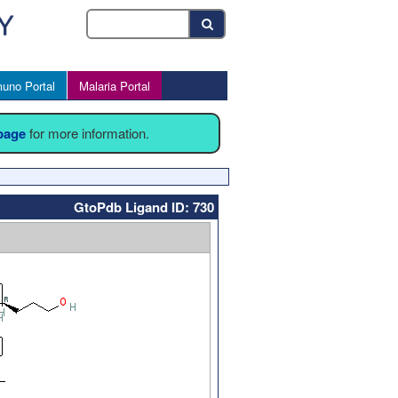
uno Portal
Malaria Portal
 page
for more information.
GtoPdb Ligand ID: 730