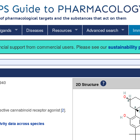
igands
Diseases
Resources
Advanced search
Imm
ancial support from commercial users. Please see our
sustainability
,940
2D Structure
ctive cannabinoid receptor agonist [
2
].
tivity data across species