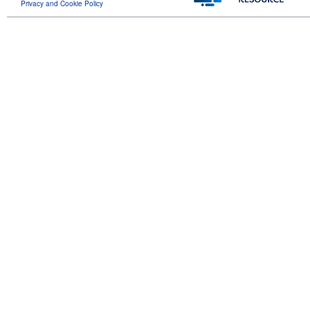
Privacy and Cookie Policy