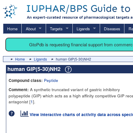
Home
About
Targets
Ligands
Diseases
Re
GtoPdb is requesting financial support from commerc
Home
Ligands
human GIP(5-30)NH2
human GIP(5-30)NH2
Peptide
Compound class:
A synthetic truncated variant of gastric inhibitory
Comment:
polypeptide (GIP) which acts as a high affinity competitive GIP rec
antagonist [
1
].
View interactive charts of activity data across spec