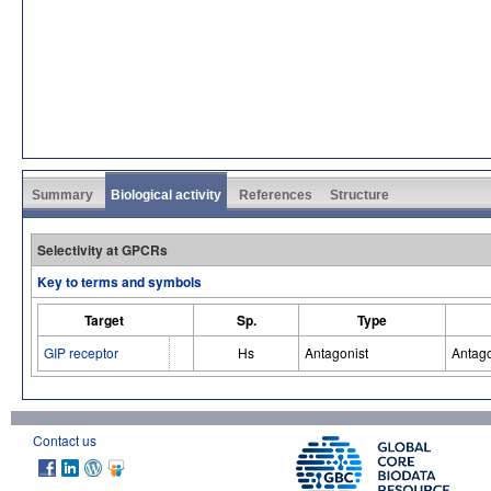
Summary
Biological activity
References
Structure
Selectivity at GPCRs
Key to terms and symbols
Target
Sp.
Type
GIP receptor
Hs
Antagonist
Antago
Contact us