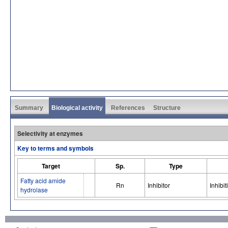
Summary
Biological activity
References
Structure
Selectivity at enzymes
Key to terms and symbols
Target
Sp.
Type
Fatty acid amide
Rn
Inhibitor
Inhibit
hydrolase