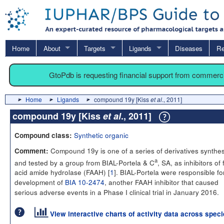
Home
About
Targets
Ligands
Diseases
Re
GtoPdb is requesting financial support from commerc
Home
Ligands
compound 19y [Kiss
et al
., 2011]
compound 19y [Kiss
et al
., 2011]
Synthetic organic
Compound class:
Compound 19y is one of a series of derivatives synthe
Comment:
a
and tested by a group from BIAL-Portela & C
, SA, as inhibitors of 
acid amide hydrolase (FAAH) [
1
]. BIAL-Portela were responsible fo
development of
BIA 10-2474
, another FAAH inhibitor that caused
serious adverse events in a Phase I clinical trial in January 2016.
View interactive charts of activity data across spec