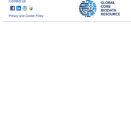
Contact us
Privacy and Cookie Policy