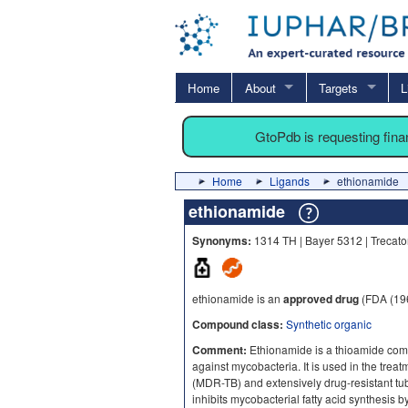
Home
About
Targets
L
GtoPdb is requesting fin
Home
Ligands
ethionamide
ethionamide
Synonyms:
1314 TH | Bayer 5312 | Trecat
ethionamide is an
approved drug
(FDA (19
Compound class:
Synthetic organic
Comment:
Ethionamide is a thioamide compo
against mycobacteria. It is used in the treat
(MDR-TB) and extensively drug-resistant t
inhibits mycobacterial fatty acid synthesis b