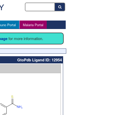
uno Portal
Malaria Portal
 page
for more information.
GtoPdb Ligand ID: 12954