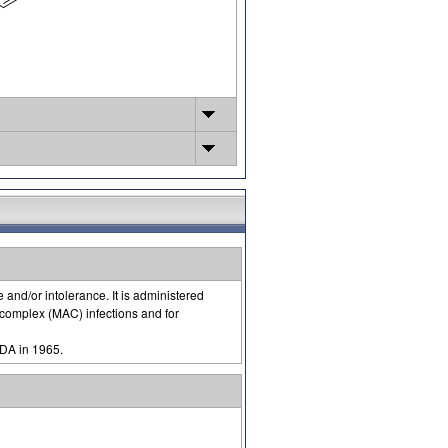
 and/or intolerance. It is administered
complex (MAC) infections and for
FDA in 1965.