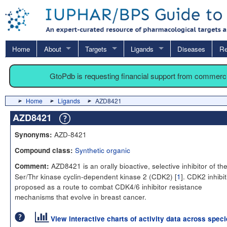
Home
About
Targets
Ligands
Diseases
Re
GtoPdb is requesting financial support from commerc
Home
Ligands
AZD8421
AZD8421
AZD-8421
Synonyms:
Synthetic organic
Compound class:
AZD8421 is an orally bioactive, selective inhibitor of th
Comment:
Ser/Thr kinase cyclin-dependent kinase 2 (CDK2) [
1
]. CDK2 inhibit
proposed as a route to combat CDK4/6 inhibitor resistance
mechanisms that evolve in breast cancer.
View interactive charts of activity data across spec