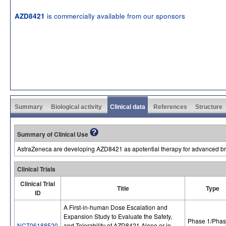
is commercially available from our sponsors
AZD8421
Summary
Biological activity
Clinical data
References
Structure
Summary of Clinical Use
AstraZeneca are developing AZD8421 as apotential therapy for advanced br
Clinical Trials
Clinical Trial
Title
Type
ID
A First-in-human Dose Escalation and
Expansion Study to Evaluate the Safety,
Phase 1/Phas
NCT06188520
and Tolerability of AZD8421 Alone or in