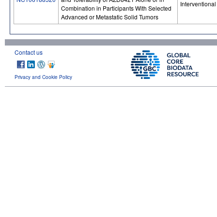
Interventional
Combination in Participants With Selected
Advanced or Metastatic Solid Tumors
Contact us
Privacy and Cookie Policy