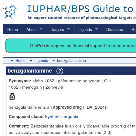
Home
About
Targets
Ligands
Diseases
Re
GtoPdb is requesting financial support from commerc
Home
Ligands
benzgalantamine
benzgalantamine
alpha-1062 | galantamine benzoate | Gln-
Synonyms:
1062 | memogain | Zunveyl®
benzgalantamine is an
(FDA (2024))
approved drug
Synthetic organic
Compound class:
Benzgalantamine is an orally bioavailable prodrug of t
Comment:
active acetylcholinesterase inhibitor galantamine [
2-3
].