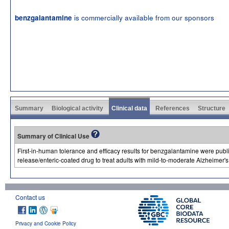
is commercially available from our sponsors
benzgalantamine
Summary
Biological activity
Clinical data
References
Structure
Summary of Clinical Use
First-in-human tolerance and efficacy results for benzgalantamine were publ
release/enteric-coated drug to treat adults with mild-to-moderate Alzheimer's
Contact us
Privacy and Cookie Policy