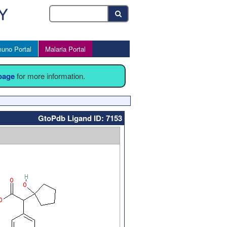
uno Portal
Malaria Portal
 page
for more information.
GtoPdb Ligand ID: 7153