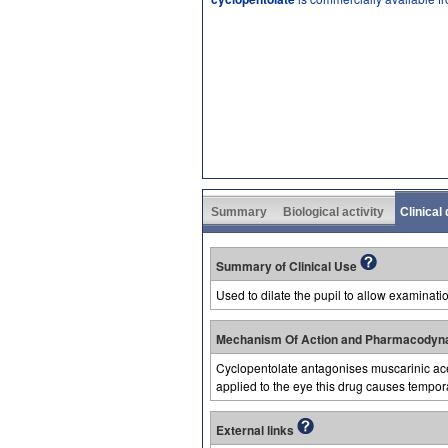
Summary
Biological activity
Clinical
Summary of Clinical Use
Used to dilate the pupil to allow examinatio
Mechanism Of Action and Pharmacodyn
Cyclopentolate antagonises muscarinic acety
applied to the eye this drug causes temporar
External links