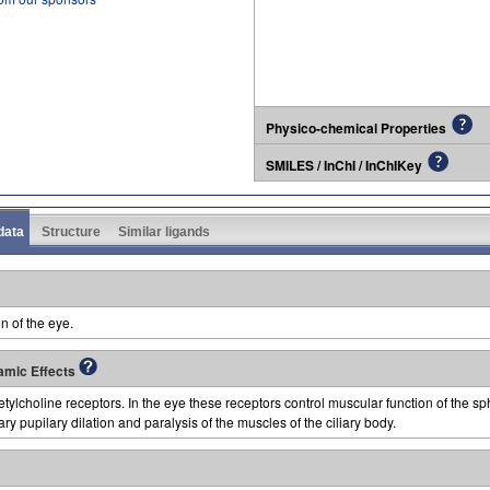
Physico-chemical Properties
SMILES / InChI / InChIKey
 data
Structure
Similar ligands
n of the eye.
amic Effects
lcholine receptors. In the eye these receptors control muscular function of the sphi
y pupilary dilation and paralysis of the muscles of the ciliary body.