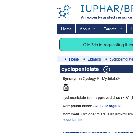
Home
About
Targets
L
GtoPdb is requesting fin
Home
Ligands
cyclopentolat
cyclopentolate
Synonyms:
Cyclogyl® | Mydrilate®
cyclopentolate is an
approved drug
(FDA (
Compound class:
Synthetic organic
Comment:
Cyclopentolate is an anti-muscar
scopolamine
.
cyclopentolate
is commercially available f