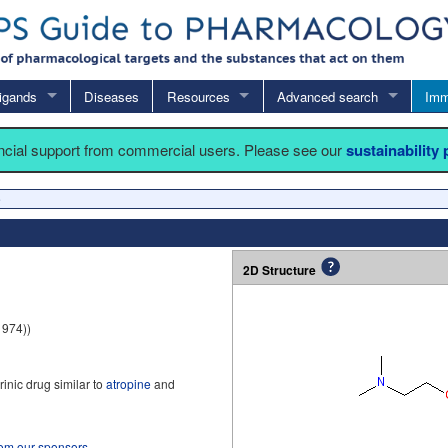
igands
Diseases
Resources
Advanced search
Imm
ancial support from commercial users. Please see our
sustainability
e
2D Structure
1974))
inic drug similar to
atropine
and
rom our sponsors