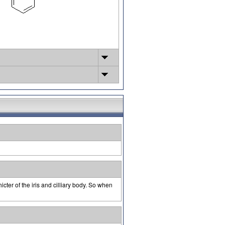
cter of the iris and cilliary body. So when