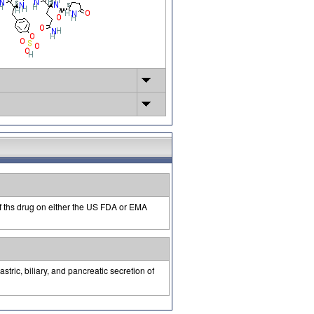
of ths drug on either the US FDA or EMA
stric, biliary, and pancreatic secretion of