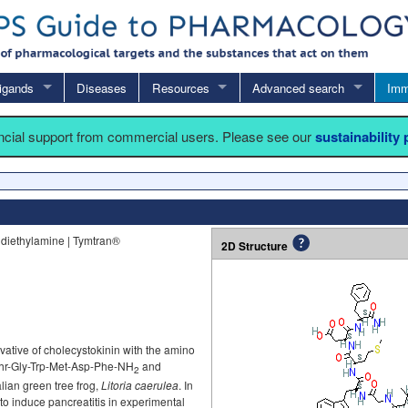
igands
Diseases
Resources
Advanced search
Imm
ancial support from commercial users. Please see our
sustainability
e diethylamine | Tymtran®
2D Structure
vative of cholecystokinin with the amino
hr-Gly-Trp-Met-Asp-Phe-NH
and
2
alian green tree frog,
Litoria caerulea
. In
to induce pancreatitis in experimental