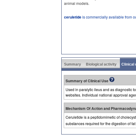
animal models.
ceruletide
is commercially available from o
Summary
Biological activity
Clinical
Summary of Clinical Use
Used in paralytic ileus and as diagnostic t
websites. Individual national approval age
Mechanism Of Action and Pharmacodyn
Ceruletide is a peptidomimetic of cholecys
substances required for the digestion of fat