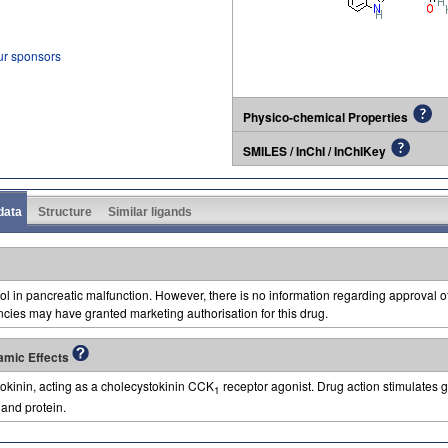
ur sponsors
Physico-chemical Properties
SMILES / InChI / InChIKey
 data
Structure
Similar ligands
ool in pancreatic malfunction. However, there is no information regarding approval 
ncies may have granted marketing authorisation for this drug.
amic Effects
tokinin, acting as a cholecystokinin CCK
receptor agonist. Drug action stimulates ga
1
 and protein.