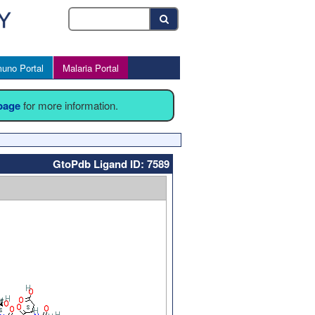
uno Portal
Malaria Portal
 page
for more information.
GtoPdb Ligand ID: 7589