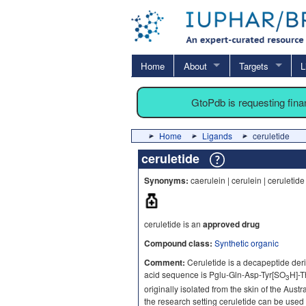
Home
About
Targets
L
GtoPdb is requesting fin
Home
Ligands
ceruletide
ceruletide
Synonyms:
caerulein | cerulein | ceruletid
ceruletide is an
approved drug
Compound class:
Synthetic organic
Comment:
Ceruletide is a decapeptide deri
acid sequence is Pglu-Gln-Asp-Tyr[SO
H]-T
3
originally isolated from the skin of the Austr
the research setting ceruletide can be used 