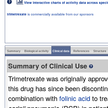
View interactive charts of activity data across spec
is commercially available from our sponsors
trimetrexate
Summary
Biological activity
Clinical data
References
Structure
Summary of Clinical Use
Trimetrexate was originally appro
this drug has since been disconti
combination with
folinic acid
to tr
pneumonia (PCP) in patien