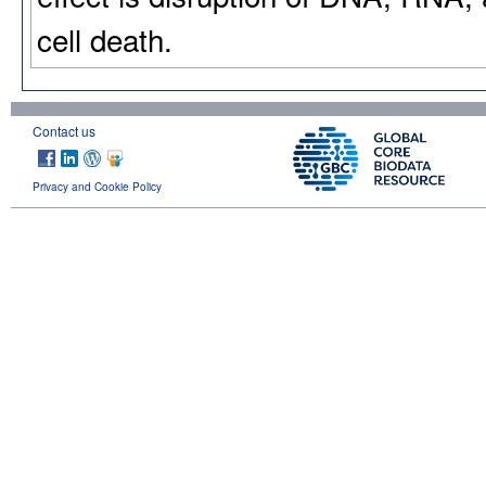
cell death.
Contact us
Privacy and Cookie Policy