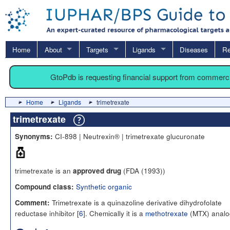
Home
About
Targets
Ligands
Diseases
Re
GtoPdb is requesting financial support from commerc
Home
Ligands
trimetrexate
trimetrexate
CI-898 | Neutrexin® | trimetrexate glucuronate
Synonyms:
trimetrexate is an
(FDA (1993))
approved drug
Synthetic organic
Compound class:
Trimetrexate is a quinazoline derivative dihydrofolate
Comment:
reductase inhibitor [
6
]. Chemically it is a
methotrexate
(MTX) analo