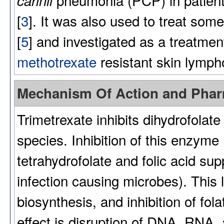
carinii
[
3
]. It was also used to treat som
[
5
] and investigated as a treatmen
methotrexate
resistant skin lymp
Mechanism Of Action and Pha
Trimetrexate inhibits dihydrofolat
species. Inhibition of this enzym
tetrahydrofolate and folic acid supp
infection causing microbes). This
biosynthesis, and inhibition of fo
effect is disruption of DNA, RNA, 