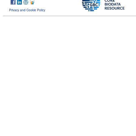
Privacy and Cookie Policy