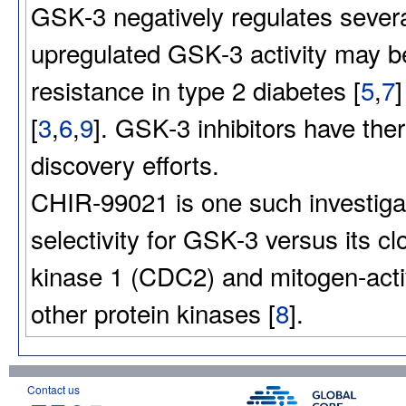
GSK-3 negatively regulates several
upregulated GSK-3 activity may be
resistance in type 2 diabetes [
5
,
7
[
3
,
6
,
9
]. GSK-3 inhibitors have the
discovery efforts.
CHIR-99021 is one such investigat
selectivity for GSK-3 versus its 
kinase 1 (CDC2) and mitogen-acti
other protein kinases [
8
].
Contact us