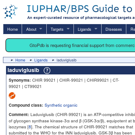
Home
About
Targets
Ligands
Diseases
Re
GtoPdb is requesting financial support from commerc
Home
Ligands
laduviglusib
laduviglusib
CHIR 99021 | CHIR-99021 | CHIR99021 | CT-
Synonyms:
99021 | CT99021
Synthetic organic
Compound class:
Laduviglusib (CHIR-99021) is an ATP-competitive inhibi
Comment:
of glycogen synthase kinase-3α and β (GSK-3α/β), equipotent at 
isozymes [
8
]. The chemical structure of CHIR-99021 matches that
submitted to the WHO for the INN laduviglusib. GSK-3β has been