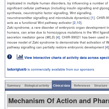
implicated in multiple human disorders, by influencing a number of
significant cellular pathways (including insulin signalling and glyco
synthesis, neurotrophic factor signalling, Wnt signalling,
neurotransmitter signalling and microtubule dynamics) [
1
]. CHIR-9
acts as a functional Wnt pathway activator [
2
,
10
].
Zaki syndrome, a rare disorder of embryonic organ development i
humans, can arise due to homozygous mutations in the Wnt ligand
secretion mediator gene (
) [
4
]. CHIR-99021 has been used in
WLS
mouse model of Zaki syndrome to demonstrate that activation of W
pathway signalling can partially restore embryonic development [
4
]
View interactive charts of activity data across spec
is commercially available from our sponsors
laduviglusib
Summary
Biological activity
Clinical data
References
Structure
Mechanism Of Action and Pha