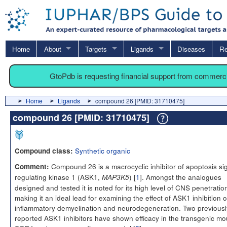
Home
About
Targets
Ligands
Diseases
Re
GtoPdb is requesting financial support from commerc
Home
Ligands
compound 26 [PMID: 31710475]
compound 26 [PMID: 31710475]
Synthetic organic
Compound class:
Compound 26 is a macrocyclic inhibitor of apoptosis si
Comment:
regulating kinase 1 (ASK1,
) [
1
]. Amongst the analogues
MAP3K5
designed and tested it is noted for its high level of CNS penetratio
making it an ideal lead for examining the effect of ASK1 inhibition 
inflammatory demyelination and neurodegeneration. Two previousl
reported ASK1 inhibitors have shown efficacy in the transgenic m