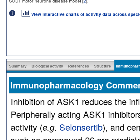
SOD1 motor neurone disease model [
2
].
View interactive charts of activity data across spec
Summary
Biological activity
References
Structure
Immunophar
Immunopharmacology Comme
Inhibition of ASK1 reduces the inf
Peripherally acting ASK1 inhibitors
activity (
.
Selonsertib
), and cen
e.g
such as compound 26 are predicted 