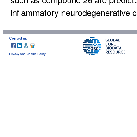
inflammatory neurodegenerative c
Contact us
Privacy and Cookie Policy