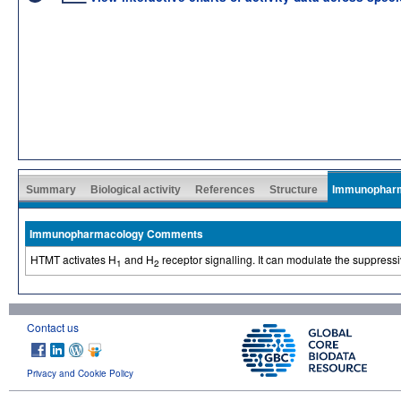
Summary
Biological activity
References
Structure
Immunophar
Immunopharmacology Comments
HTMT activates H
and H
receptor signalling. It can modulate the suppressi
1
2
Contact us
Privacy and Cookie Policy