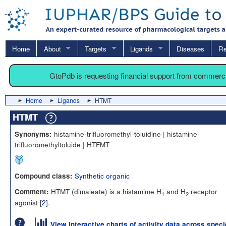
Home
About
Targets
Ligands
Diseases
Re
GtoPdb is requesting financial support from commerc
Home
Ligands
HTMT
HTMT
histamine-trifluoromethyl-toluidine | histamine-
Synonyms:
trifluoromethyltoluide | HTFMT
Synthetic organic
Compound class:
HTMT (dimaleate) is a histamime H
and H
receptor
Comment:
1
2
agonist [
2
].
View interactive charts of activity data across spec