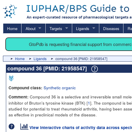
Home
About
Targets
Ligands
Diseases
Re
GtoPdb is requesting financial support from commerc
Home
Ligands
compound 36 [PMID: 21958547]
compound 36 [PMID: 21958547]
Synthetic organic
Compound class:
Compound 36 is a selective and irreversible small mole
Comment:
inhibitor of Bruton's tyrosine kinase (BTK) [
1
]. The compound is be
studied for potential to treat rheumatoid arthritis, having been as
as effective in preclinical models of the disease.
View interactive charts of activity data across spec