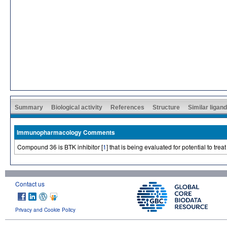
Summary
Biological activity
References
Structure
Similar ligan
Immunopharmacology Comments
Compound 36 is BTK inhibitor [
1
] that is being evaluated for potential to tre
Contact us
Privacy and Cookie Policy