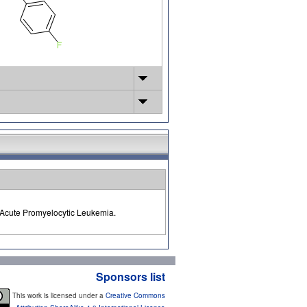
f Acute Promyelocytic Leukemia.
Sponsors list
This work is licensed under a
Creative Commons