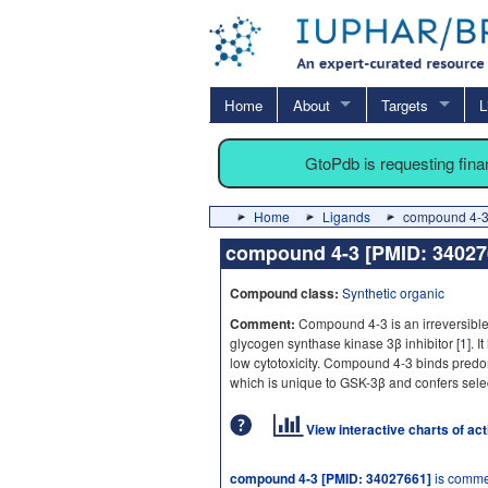
Home
About
Targets
L
GtoPdb is requesting fin
Home
Ligands
compound 4-3
compound 4-3 [PMID: 3402
Compound class:
Synthetic organic
Comment:
Compound 4-3 is an irreversible
glycogen synthase kinase 3β inhibitor [
1
]. 
low cytotoxicity. Compound 4-3 binds predo
which is unique to GSK-3β and confers select
View interactive charts of ac
compound 4-3 [PMID: 34027661]
is commer