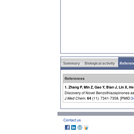
Summary
Biological activity
Referen
References
1. Zhang P, Min Z, Gao Y, Bian J, Lin X, H
Discovery of Novel Benzothiazepinones as 
J Med Chem
,
64
(11): 7341-7358. [PMID:
3
Contact us