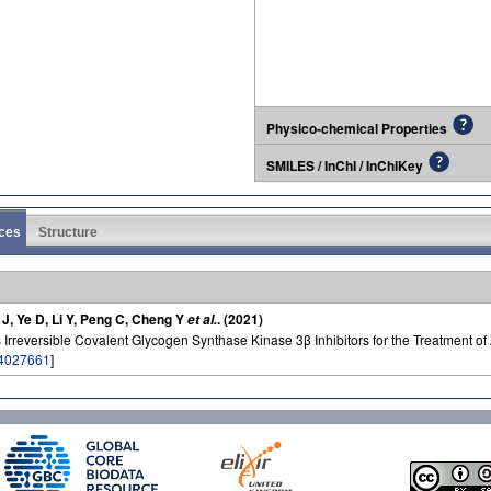
Physico-chemical Properties
SMILES / InChI / InChIKey
ces
Structure
e J, Ye D, Li Y, Peng C, Cheng Y
. (2021)
et al.
Irreversible Covalent Glycogen Synthase Kinase 3β Inhibitors for the Treatment o
4027661
]