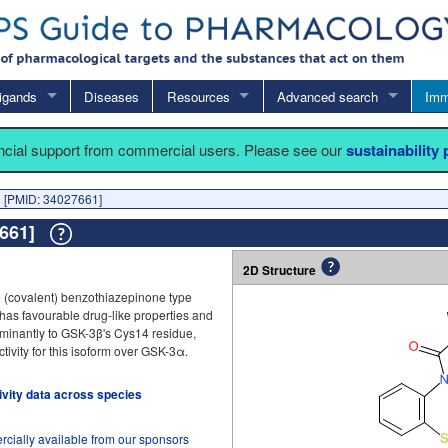
igands
Diseases
Resources
Advanced search
Imm
ancial support from commercial users. Please see our
sustainability
 [PMID: 34027661]
7661]
2D Structure
 (covalent) benzothiazepinone type
It has favourable drug-like properties and
minantly to GSK-3β's Cys14 residue,
ivity for this isoform over GSK-3α.
tivity data across species
cially available from our sponsors