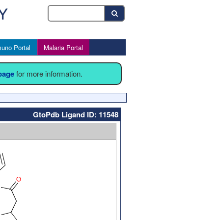
uno Portal
Malaria Portal
 page
for more information.
GtoPdb Ligand ID: 11548