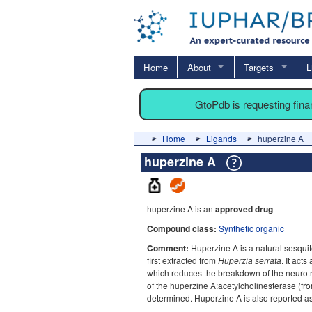
Home
About
Targets
L
GtoPdb is requesting fin
Home
Ligands
huperzine A
huperzine A
huperzine A is an
approved drug
Compound class:
Synthetic organic
Comment:
Huperzine A is a natural sesqui
first extracted from
Huperzia serrata
. It act
which reduces the breakdown of the neurotra
of the huperzine A:acetylcholinesterase (fr
determined. Huperzine A is also reported a