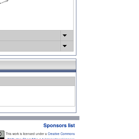
Sponsors list
This work is licensed under a
Creative Commons