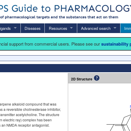
igands
Diseases
Resources
Advanced search
Imm
ancial support from commercial users. Please see our
sustainability
2D Structure
terpene alkaloid compound that was
s as a reversible cholinesterase inhibitor,
nsmitter acetylcholine. The structure
om electric ray) complex has been
s an NMDA receptor antagonist.