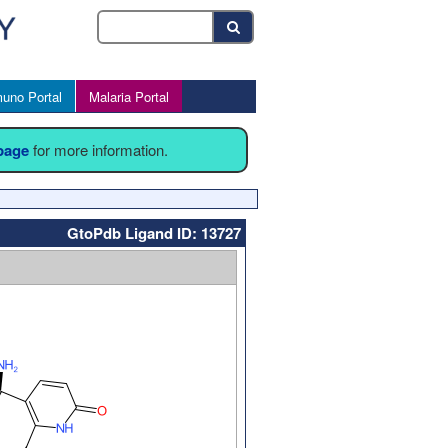
uno Portal
Malaria Portal
 page
for more information.
GtoPdb Ligand ID: 13727