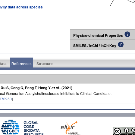
tivity data across species
Physico-chemical Properties
SMILES / InChI / InChIKey
 data
References
Structure
F, Xu S, Gong Q, Peng T, Hong Y
. (2021)
et al.
ext-Generation Acetylcholinesterase Inhibitors to Clinical Candidate.
570950
]