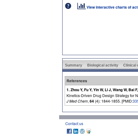
View interactive charts of ac
Summary
Biological activity
Clinical
References
1. Zhou Y, Fu Y, Yin W, Li J, Wang W, Bai 
Kinetics-Driven Drug Design Strategy for N
J Med Chem
,
64
(4): 1844-1855. [PMID:
33
Contact us