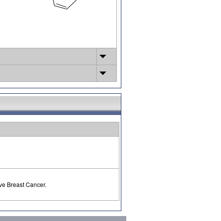
ve Breast Cancer.