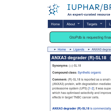
Home
About
Targets
L
GtoPdb is requesting fin
Home
Ligands
ANXA3 degrad
ANXA3 degrader (R)-SL18
Synonyms:
(+)-SL18
Compound class:
Synthetic organic
Comment:
(R)-SL18 is reported as a small
(ANXA3) protein, with degradation mediated
proteasome system (UPS) [
1-2
]. It was su
which has optimised selectivity and improved 
effects in target TNBC cancer cells.
ANXA3 degrader (R)-SL18
is commercially