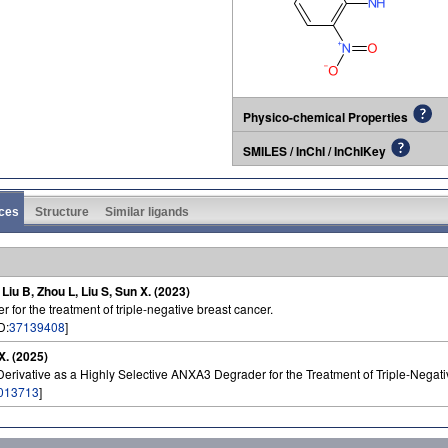
Physico-chemical Properties
SMILES / InChI / InChIKey
ces
Structure
Similar ligands
, Liu B, Zhou L, Liu S, Sun X. (2023)
 for the treatment of triple-negative breast cancer.
D:
37139408
]
 X. (2025)
erivative as a Highly Selective ANXA3 Degrader for the Treatment of Triple-Negati
013713
]