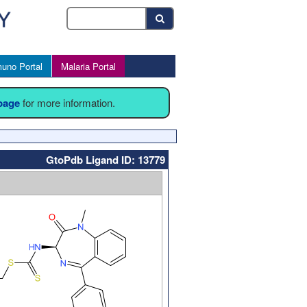
uno Portal
Malaria Portal
 page
for more information.
GtoPdb Ligand ID: 13779