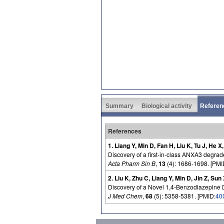
Summary
Biological activity
Referen
References
1. Liang Y, Min D, Fan H, Liu K, Tu J, He X
Discovery of a first-in-class ANXA3 degrader
Acta Pharm Sin B
,
13
(4): 1686-1698. [PMI
2. Liu K, Zhu C, Liang Y, Min D, Jin Z, Sun
Discovery of a Novel 1,4-Benzodiazepine D
J Med Chem
,
68
(5): 5358-5381. [PMID:
40