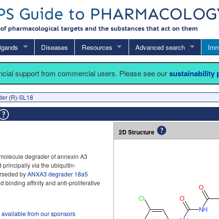
igands
Diseases
Resources
Advanced search
Imm
ancial support from commercial users. Please see our
sustainability
er (R)-SL18
2D Structure
 molecule degrader of annexin A3
 principally
via
the ubiquitin-
perseded by
ANXA3 degrader 18a5
binding affinity and anti-proliferative
 available from our sponsors