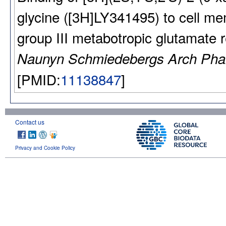
glycine ([3H]LY341495) to cell 
group III metabotropic glutamate 
Naunyn Schmiedebergs Arch Pha
[PMID:
11138847
]
Contact us
Privacy and Cookie Policy