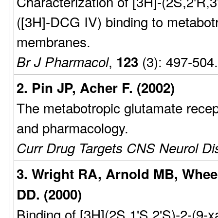
Characterization of [3H]-(2S,2'R,3
([3H]-DCG IV) binding to metabotr
membranes.
,
(3): 497-504
Br J Pharmacol
123
2. Pin JP, Acher F. (2002)
The metabotropic glutamate recept
and pharmacology.
Curr Drug Targets CNS Neurol Di
3. Wright RA, Arnold MB, Whee
DD. (2000)
Binding of [3H](2S,1'S,2'S)-2-(9-x