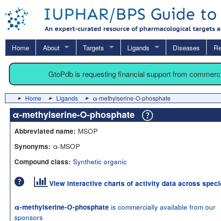
Home
About
Targets
Ligands
Diseases
Re
GtoPdb is requesting financial support from commerc
Home
Ligands
α-methylserine-O-phosphate
α-methylserine-O-phosphate
MSOP
Abbreviated name:
α-MSOP
Synonyms:
Synthetic organic
Compound class:
View interactive charts of activity data across spec
is commercially available from our
α-methylserine-O-phosphate
sponsors