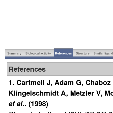
Summary
Biological activity
References
Structure
Similar ligan
References
1. Cartmell J, Adam G, Chaboz
Klingelschmidt A, Metzler V, 
et al.
. (1998)