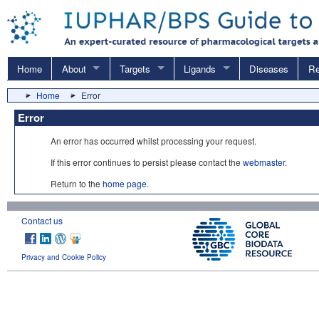
Home
About
Targets
Ligands
Diseases
Re
Home
Error
Error
An error has occurred whilst processing your request.
If this error continues to persist please contact the
webmaster
.
Return to the
home page
.
Contact us
Privacy and Cookie Policy