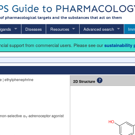
igands
Diseases
Resources
Advanced search
Imm
ancial support from commercial users. Please see our
sustainability
ne | ethylphenephrine
2D Structure
 non-selective α
-adrenoceptor agonist
1