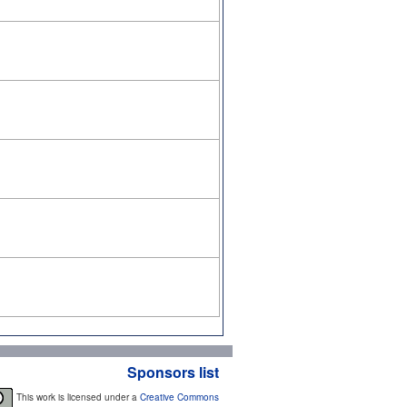
Sponsors list
This work is licensed under a
Creative Commons