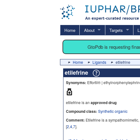
Home
About
Targets
L
GtoPdb is requesting fin
Home
Ligands
etilefrine
etilefrine
Synonyms:
Effortil® | ethylnorphenylephri
etilefrine is an
approved drug
Compound class:
Synthetic organic
Comment:
Etilefrine is a sympathomimetic,
[
2
,
4
,
7
].