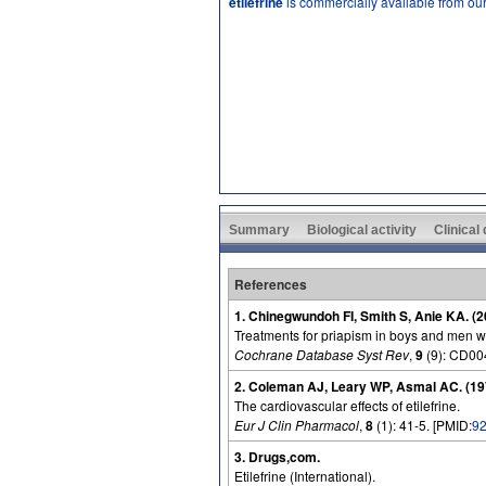
etilefrine
is commercially available from ou
Summary
Biological activity
Clinical
References
1. Chinegwundoh FI, Smith S, Anie KA. (2
Treatments for priapism in boys and men wit
Cochrane Database Syst Rev
,
9
(9): CD00
2. Coleman AJ, Leary WP, Asmal AC. (19
The cardiovascular effects of etilefrine.
Eur J Clin Pharmacol
,
8
(1): 41-5. [PMID:
9
3. Drugs,com.
Etilefrine (International).