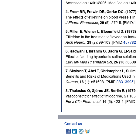
Accessed on 14/01/2026. Modified on 14/
4. Frost BR, Frewin DB, Gerke DC. (1977
The effects of etilefrine on blood vessels in t
J Pharm Pharmacol
,
29
(5): 272-5. [PMID:
1
5. Miller E, Wiener L, Bloomfield D. (1973)
Etilefrine in the treatment of levodopa-ind
Arch Neurol
,
29
(2): 99-103. [PMID:
457782
6. Radwan H, Ibrahim O, Badra G, El-Said
Effects of adding hypertonic saline solutions
Eur Rev Med Pharmacol Sci
,
26
(18): 6608
7. Skylynn T, Abel T, Christopher L, Suli
Benefits and Risks of Medications Used i
Cureus
,
16
(1): e51608. [PMID:
38313995
]
8. Thulesius O, Gjöres JE, Berlin E. (1979
Vasoconstrictor effect of midodrine, ST 10
Eur J Clin Pharmacol
,
16
(6): 423-4. [PMID
Contact us