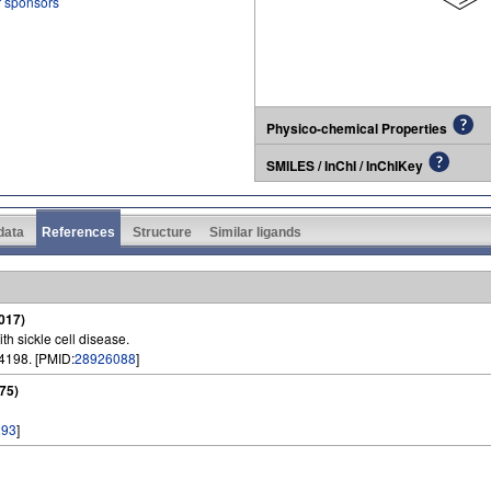
r sponsors
Physico-chemical Properties
SMILES / InChI / InChIKey
 data
References
Structure
Similar ligands
017)
h sickle cell disease.
4198. [PMID:
28926088
]
75)
293
]