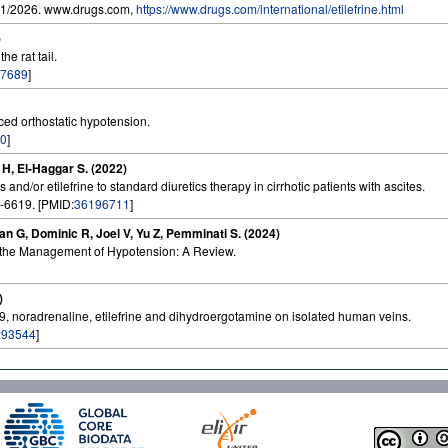
01/2026. www.drugs.com,
https://www.drugs.com/international/etilefrine.html
)
he rat tail.
7689
]
uced orthostatic hypotension.
0
]
 H, El-Haggar S. (2022)
 and/or etilefrine to standard diuretics therapy in cirrhotic patients with ascites.
-6619. [PMID:
36196711
]
man G, Dominic R, Joel V, Yu Z, Pemminati S. (2024)
n the Management of Hypotension: A Review.
)
59, noradrenaline, etilefrine and dihydroergotamine on isolated human veins.
:
93544
]