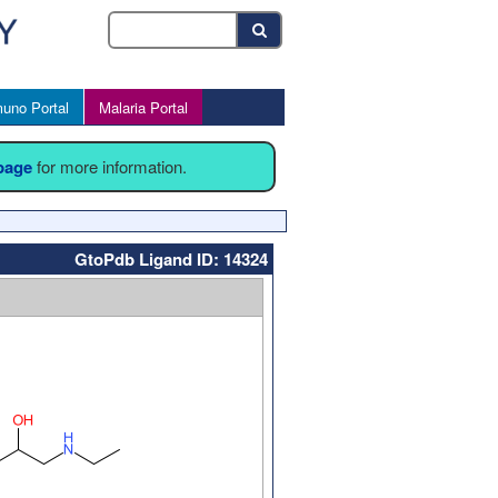
uno Portal
Malaria Portal
 page
for more information.
GtoPdb Ligand ID: 14324