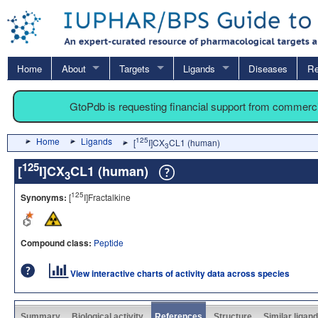
Home
About
Targets
Ligands
Diseases
Re
GtoPdb is requesting financial support from commerc
Home
Ligands
125
[
I]CX
CL1 (human)
3
125
[
I]CX
CL1 (human)
3
125
Synonyms:
[
I]Fractalkine
Compound class:
Peptide
View interactive charts of activity data across species
Summary
Biological activity
References
Structure
Similar ligan