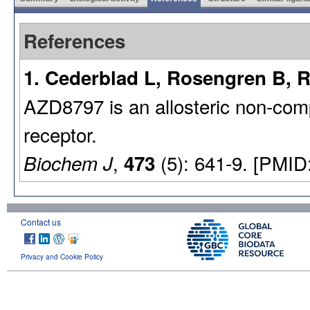
References
1. Cederblad L, Rosengren B, 
AZD8797 is an allosteric non-co
receptor.
,
(5): 641-9. [PMID
Biochem J
473
Contact us
Privacy and Cookie Policy