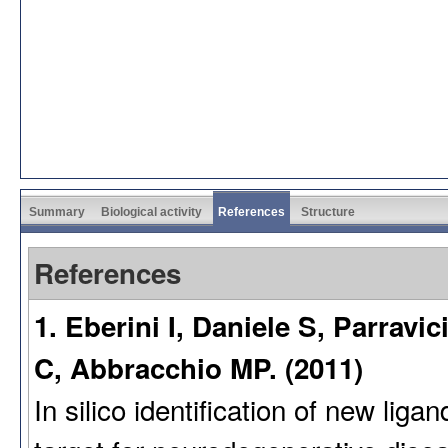
Summary
Biological activity
References
Structure
References
1. Eberini I, Daniele S, Parravic
C, Abbracchio MP. (2011)
In silico identification of new lig