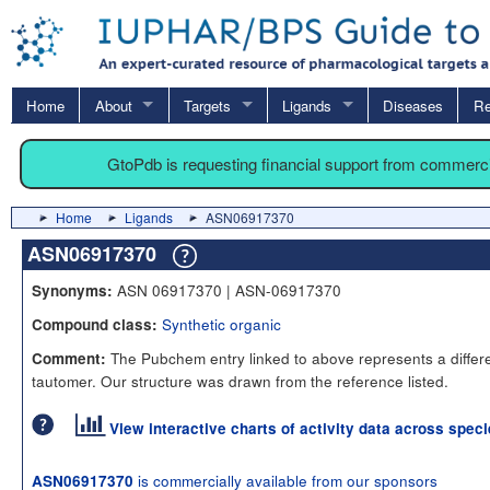
Home
About
Targets
Ligands
Diseases
Re
GtoPdb is requesting financial support from commerc
Home
Ligands
ASN06917370
ASN06917370
ASN 06917370 | ASN-06917370
Synonyms:
Synthetic organic
Compound class:
The Pubchem entry linked to above represents a differ
Comment:
tautomer. Our structure was drawn from the reference listed.
View interactive charts of activity data across spec
is commercially available from our sponsors
ASN06917370