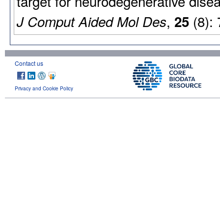
target for neurodegenerative dise
,
(8):
J Comput Aided Mol Des
25
Contact us
Privacy and Cookie Policy