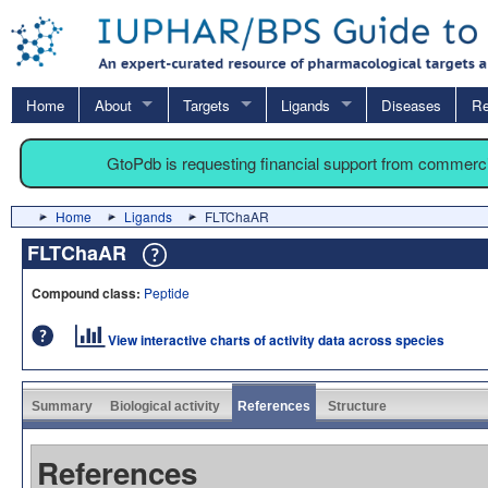
Home
About
Targets
Ligands
Diseases
Re
GtoPdb is requesting financial support from commerc
Home
Ligands
FLTChaAR
FLTChaAR
Compound class:
Peptide
View interactive charts of activity data across species
Summary
Biological activity
References
Structure
References