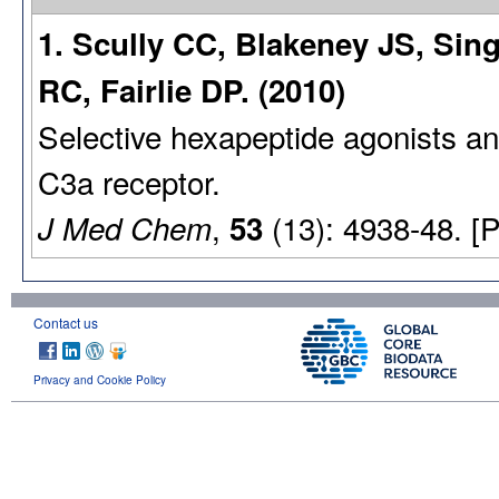
1. Scully CC, Blakeney JS, Si
RC, Fairlie DP. (2010)
Selective hexapeptide agonists a
C3a receptor.
,
(13): 4938-48. [
J Med Chem
53
Contact us
Privacy and Cookie Policy