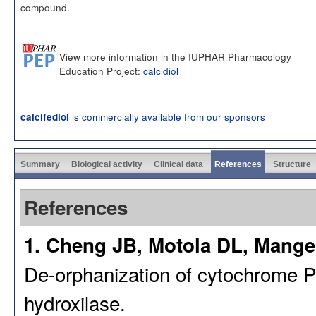
compound.
View more information in the IUPHAR Pharmacology
Education Project:
calcidiol
is commercially available from our sponsors
calcifediol
Summary
Biological activity
Clinical data
References
Structure
References
1. Cheng JB, Motola DL, Mangel
De-orphanization of cytochrome 
hydroxilase.