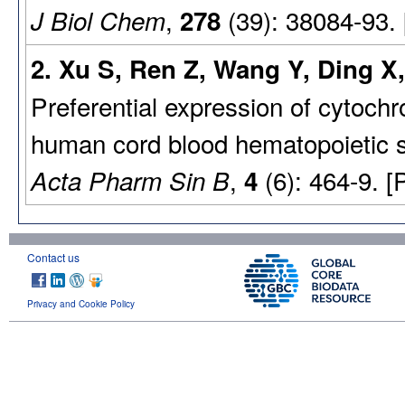
,
(39): 38084-93.
J Biol Chem
278
2. Xu S, Ren Z, Wang Y, Ding X,
Preferential expression of cyto
human cord blood hematopoietic s
,
(6): 464-9. 
Acta Pharm Sin B
4
Contact us
Privacy and Cookie Policy