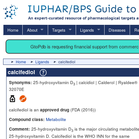
Home
About
Targets
Ligands
Diseases
Re
GtoPdb is requesting financial support from commerc
Home
Ligands
calcifediol
calcifediol
25-hydroxyvitamin D
| calcidiol | Calderol | Ryaldee® 
Synonyms:
3
32070E
calcifediol is an
(FDA (2016))
approved drug
Metabolite
Compound class:
25-hydroxyvitamin D
is the major circulating metabolite
Comment:
3
25-hydroxyvitamin D. Calcifediol is the WHO INN for the same