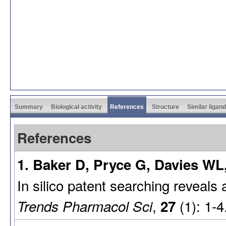
Summary
Biological activity
References
Structure
Similar ligan
References
1. Baker D, Pryce G, Davies WL,
In silico patent searching reveals
,
(1): 1-4
Trends Pharmacol Sci
27