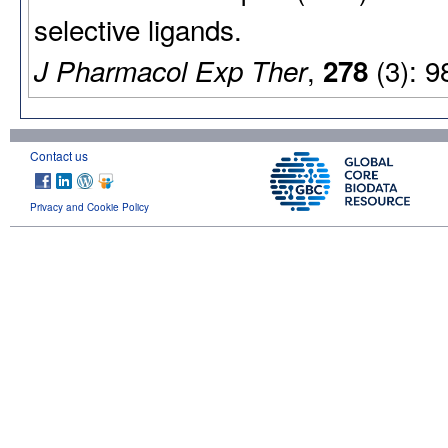
selective ligands.
,
(3): 9
J Pharmacol Exp Ther
278
Contact us
Privacy and Cookie Policy