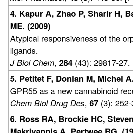
4. Kapur A, Zhao P, Sharir H, 
ME. (2009)
Atypical responsiveness of the o
ligands.
,
(43): 29817-27.
J Biol Chem
284
5. Petitet F, Donlan M, Michel A
GPR55 as a new cannabinoid recepto
,
(3): 252-
Chem Biol Drug Des
67
6. Ross RA, Brockie HC, Steve
Makriyannis A, Pertwee RG. (19