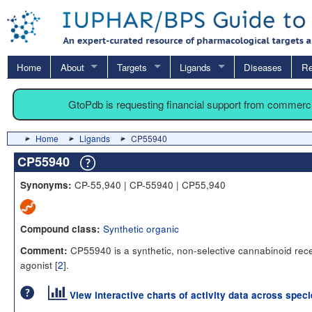
Home
About
Targets
Ligands
Diseases
Re
GtoPdb is requesting financial support from commerc
Home
Ligands
CP55940
CP55940
CP-55,940 | CP-55940 | CP55,940
Synonyms:
Synthetic organic
Compound class:
CP55940 is a synthetic, non-selective cannabinoid rec
Comment:
agonist [
2
].
View interactive charts of activity data across spec