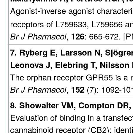
Agonist-inverse agonist character
receptors of L759633, L759656 
,
: 665-672. [
Br J Pharmacol
126
7. Ryberg E, Larsson N, Sjögr
Leonova J, Elebring T, Nilsson 
The orphan receptor GPR55 is a n
,
(7): 1092-10
Br J Pharmacol
152
8. Showalter VM, Compton DR, 
Evaluation of binding in a transfec
cannabinoid receptor (CB2): identi