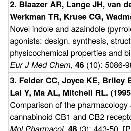
2. Blaazer AR, Lange JH, van 
Werkman TR, Kruse CG, Wadma
Novel indole and azaindole (pyrro
agonists: design, synthesis, struct
physicochemical properties and biol
,
(10): 5086-9
Eur J Med Chem
46
3. Felder CC, Joyce KE, Briley
Lai Y, Ma AL, Mitchell RL. (1995
Comparison of the pharmacology a
cannabinoid CB1 and CB2 recepto
,
(3): 443-50. [
Mol Pharmacol
48