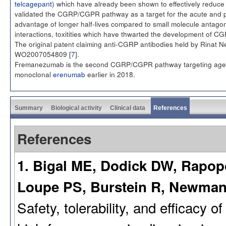
telcagepant
) which have already been shown to effectively reduce
validated the CGRP/CGPR pathway as a target for the acute and pr
advantage of longer half-lives compared to small molecule antagonis
interactions, toxitities which have thwarted the development of C
The original patent claiming anti-CGRP antibodies held by Rinat 
WO2007054809 [
7
].
Fremanezumab is the second CGRP/CGPR pathway targeting agent t
monoclonal
erenumab
earlier in 2018.
Summary
Biological activity
Clinical data
References
References
1. Bigal ME, Dodick DW, Rapopo
Loupe PS, Burstein R, Newman 
Safety, tolerability, and efficacy 