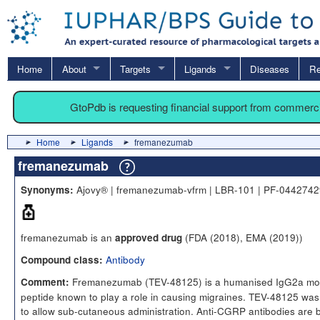
Home
About
Targets
Ligands
Diseases
Re
GtoPdb is requesting financial support from commerc
Home
Ligands
fremanezumab
fremanezumab
Ajovy® | fremanezumab-vfrm | LBR-101 | PF-04427429
Synonyms:
fremanezumab is an
(FDA (2018), EMA (2019))
approved drug
Antibody
Compound class:
Fremanezumab (TEV-48125) is a humanised IgG2a monocl
Comment:
peptide known to play a role in causing migraines. TEV-48125 was 
to allow sub-cutaneous administration. Anti-CGRP antibodies are 