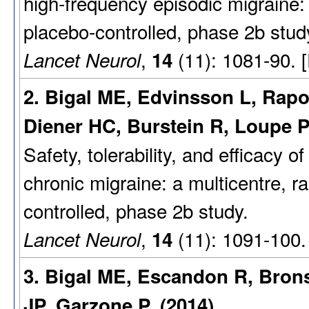
high-frequency episodic migraine:
placebo-controlled, phase 2b stud
,
(11): 1081-90. 
Lancet Neurol
14
2. Bigal ME, Edvinsson L, Rapo
Diener HC, Burstein R, Loupe 
Safety, tolerability, and efficacy 
chronic migraine: a multicentre, r
controlled, phase 2b study.
,
(11): 1091-100.
Lancet Neurol
14
3. Bigal ME, Escandon R, Bron
JP, Garzone P. (2014)