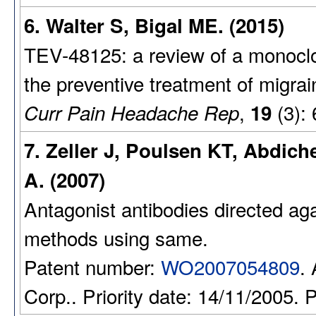
6. Walter S, Bigal ME. (2015)
TEV-48125: a review of a monocl
the preventive treatment of migrai
,
(3): 
Curr Pain Headache Rep
19
7. Zeller J, Poulsen KT, Abdich
A. (2007)
Antagonist antibodies directed aga
methods using same.
Patent number:
WO2007054809
.
Corp.. Priority date: 14/11/2005. 