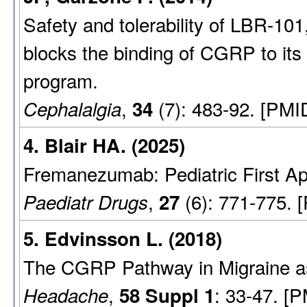
Safety and tolerability of LBR-10
blocks the binding of CGRP to its
program.
,
(7): 483-92. [PMI
Cephalalgia
34
4. Blair HA. (2025)
Fremanezumab: Pediatric First Ap
,
(6): 771-775. 
Paediatr Drugs
27
5. Edvinsson L. (2018)
The CGRP Pathway in Migraine as 
,
: 33-47. [
Headache
58 Suppl 1