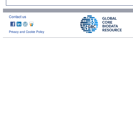
Contact us
Privacy and Cookie Policy