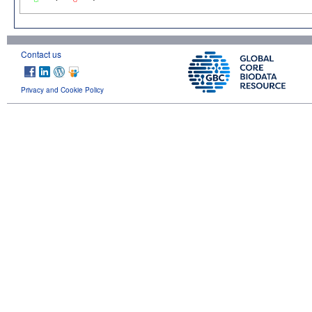
Contact us
Privacy and Cookie Policy