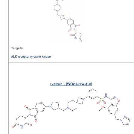
Targets
ALK receptor tyrosine kinase
example 5 [WO2023245150]