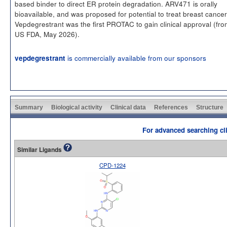
based binder to direct ER protein degradation. ARV471 is orally
bioavailable, and was proposed for potential to treat breast cancer
Vepdegrestrant was the first PROTAC to gain clinical approval (fro
US FDA, May 2026).
is commercially available from our sponsors
vepdegrestrant
Summary
Biological activity
Clinical data
References
Structure
For advanced searching cli
Similar Ligands
CPD-1224