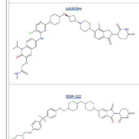
zaloblideg
BWA-522