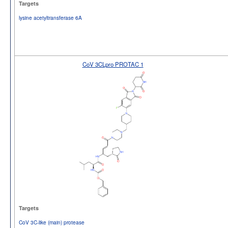
Targets
lysine acetyltransferase 6A
CoV 3CLpro PROTAC 1
Targets
CoV 3C-like (main) protease