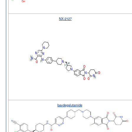
NX-2127
bavdegalutamide