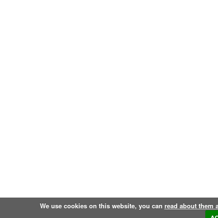
We use cookies on this website, you can
read about them 
A