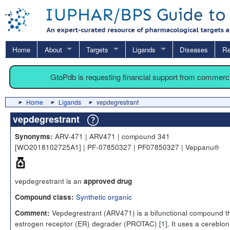
Home
About
Targets
Ligands
Diseases
Re
GtoPdb is requesting financial support from commerc
Home
Ligands
vepdegrestrant
vepdegrestrant
ARV-471 | ARV471 | compound 341
Synonyms:
[WO2018102725A1] | PF-07850327 | PF07850327 | Veppanu®
vepdegrestrant is an
approved drug
Synthetic organic
Compound class:
Vepdegrestrant (ARV471) is a bifunctional compound th
Comment:
estrogen receptor (ER) degrader (PROTAC) [
1
]. It uses a cereblon