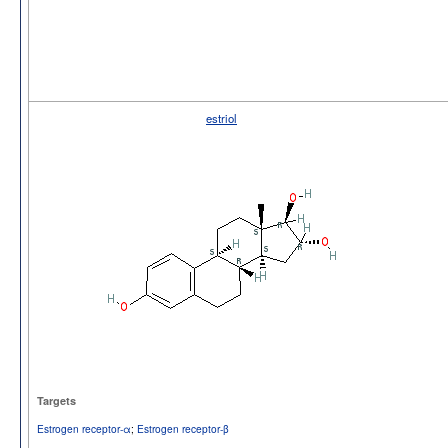
estriol
Targets
Estrogen receptor-α
;
Estrogen receptor-β