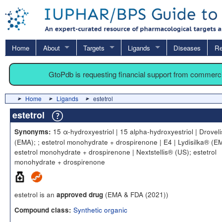
Home
About
Targets
Ligands
Diseases
Re
GtoPdb is requesting financial support from commerc
Home
Ligands
estetrol
estetrol
15 α-hydroxyestriol | 15 alpha-hydroxyestriol | Drovel
Synonyms:
(EMA); ; estetrol monohydrate + drospirenone | E4 | Lydisilka® (EM
estetrol monohydrate + drospirenone | Nextstellis® (US); estetrol
monohydrate + drospirenone
estetrol is an
(EMA & FDA (2021))
approved drug
Synthetic organic
Compound class: