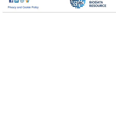
Privacy and Cookie Policy