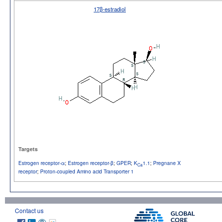
17β-estradiol
Targets
Estrogen receptor-α
;
Estrogen receptor-β
;
GPER
;
K
1.1
;
Pregnane X
Ca
receptor
;
Proton-coupled Amino acid Transporter 1
Contact us