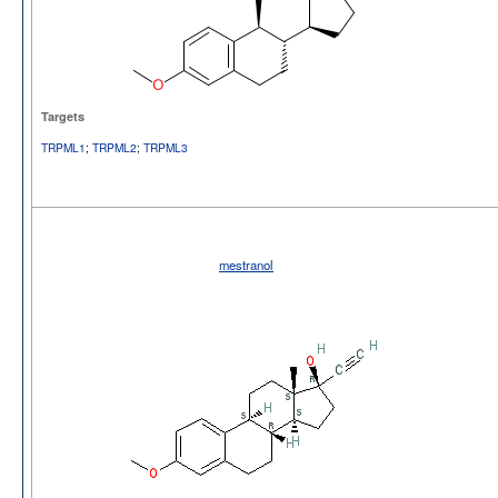
Targets
TRPML1
;
TRPML2
;
TRPML3
mestranol