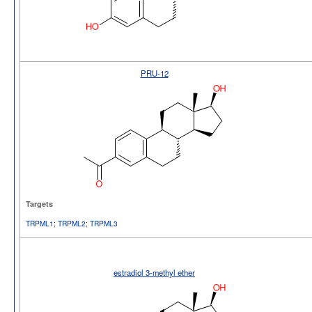
PRU-12
Targets
TRPML1
;
TRPML2
;
TRPML3
estradiol 3-methyl ether