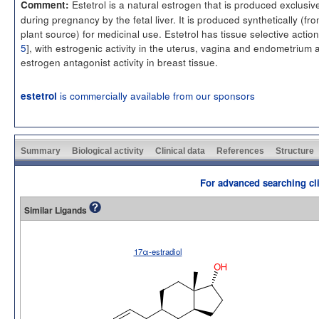
Estetrol is a natural estrogen that is produced exclusiv
Comment:
during pregnancy by the fetal liver. It is produced synthetically (fr
plant source) for medicinal use. Estetrol has tissue selective action
5
], with estrogenic activity in the uterus, vagina and endometrium 
estrogen antagonist activity in breast tissue.
is commercially available from our sponsors
estetrol
Summary
Biological activity
Clinical data
References
Structure
For advanced searching cli
Similar Ligands
17α-estradiol