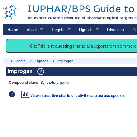
Home
About
Targets
Ligands
Diseases
Re
GtoPdb is requesting financial support from commerc
Home
Ligands
improgan
improgan
Compound class:
Synthetic organic
View interactive charts of activity data across species