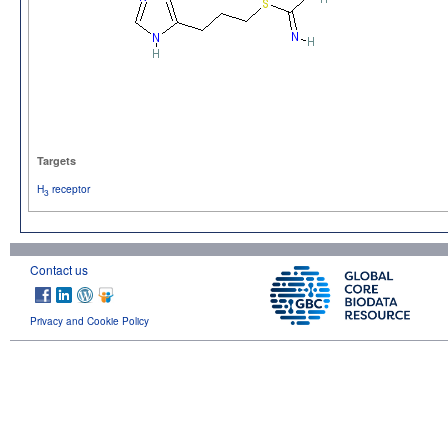
Targets
H
receptor
3
Contact us
Privacy and Cookie Policy