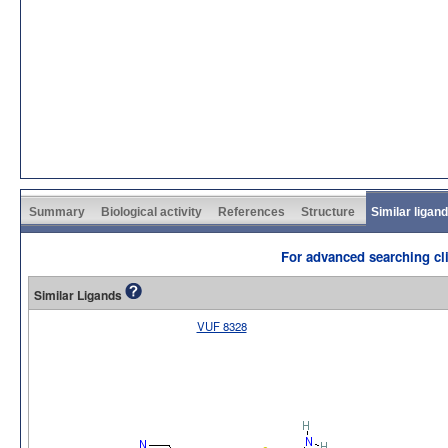
Summary
Biological activity
References
Structure
Similar ligan
For advanced searching cli
Similar Ligands
VUF 8328