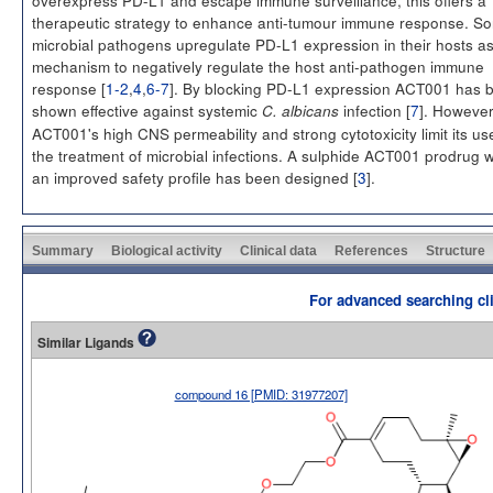
therapeutic strategy to enhance anti-tumour immune response. S
microbial pathogens upregulate PD-L1 expression in their hosts a
mechanism to negatively regulate the host anti-pathogen immune
response [
1-2
,
4
,
6-7
]. By blocking PD-L1 expression ACT001 has 
shown effective against systemic
infection [
7
]. Howeve
C. albicans
ACT001's high CNS permeability and strong cytotoxicity limit its us
the treatment of microbial infections. A sulphide ACT001 prodrug w
an improved safety profile has been designed [
3
].
Summary
Biological activity
Clinical data
References
Structure
For advanced searching cli
Similar Ligands
compound 16 [PMID: 31977207]