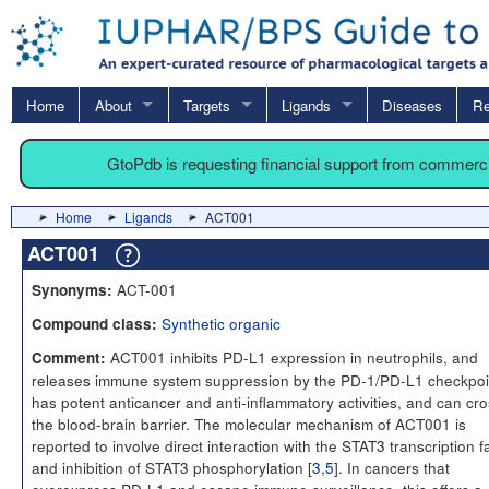
Home
About
Targets
Ligands
Diseases
Re
GtoPdb is requesting financial support from commerc
Home
Ligands
ACT001
ACT001
ACT-001
Synonyms:
Synthetic organic
Compound class:
ACT001 inhibits PD-L1 expression in neutrophils, and
Comment:
releases immune system suppression by the PD-1/PD-L1 checkpoin
has potent anticancer and anti-inflammatory activities, and can cr
the blood-brain barrier. The molecular mechanism of ACT001 is
reported to involve direct interaction with the STAT3 transcription f
and inhibition of STAT3 phosphorylation [
3
,
5
]. In cancers that
overexpress PD-L1 and escape immune surveillance, this offers a