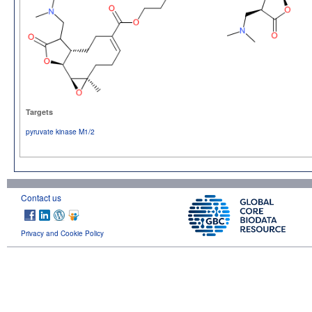
Targets
pyruvate kinase M1/2
Contact us
Privacy and Cookie Policy