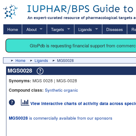
Home
About
Targets
Ligands
Diseases
Re
GtoPdb is requesting financial support from commerc
Home
Ligands
MGS0028
MGS0028
MGS 0028 | MGS-0028
Synonyms:
Synthetic organic
Compound class:
View interactive charts of activity data across spec
is commercially available from our sponsors
MGS0028