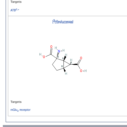
Targets
0,+
ATB
3
[
H]eglumegad
Targets
mGlu
receptor
2