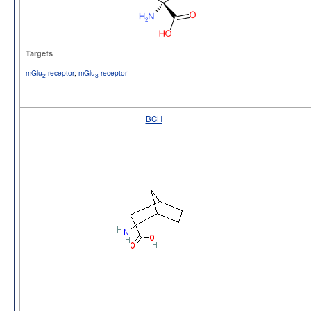
Targets
mGlu
receptor
;
mGlu
receptor
2
3
BCH