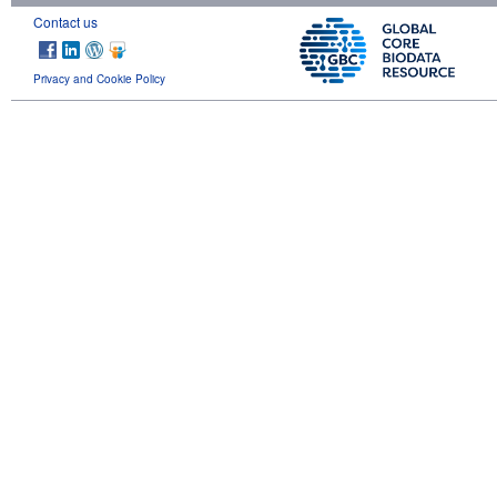
Contact us
Privacy and Cookie Policy