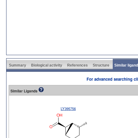
Summary
Biological activity
References
Structure
Similar ligan
For advanced searching cli
Similar Ligands
LY395756