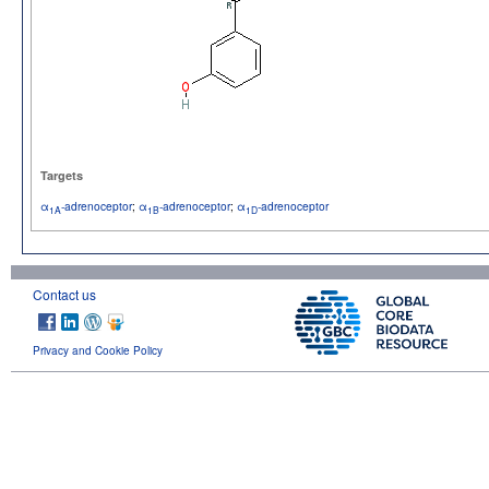
Targets
α
-adrenoceptor
;
α
-adrenoceptor
;
α
-adrenoceptor
1A
1B
1D
Contact us
Privacy and Cookie Policy