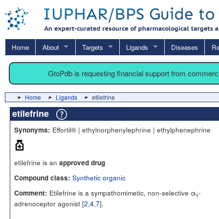
Home
About
Targets
Ligands
Diseases
Re
GtoPdb is requesting financial support from commerc
Home
Ligands
etilefrine
etilefrine
Effortil® | ethylnorphenylephrine | ethylphenephrine
Synonyms:
etilefrine is an
approved drug
Synthetic organic
Compound class:
Etilefrine is a sympathomimetic, non-selective α
-
Comment:
1
adrenoceptor agonist [
2
,
4
,
7
].