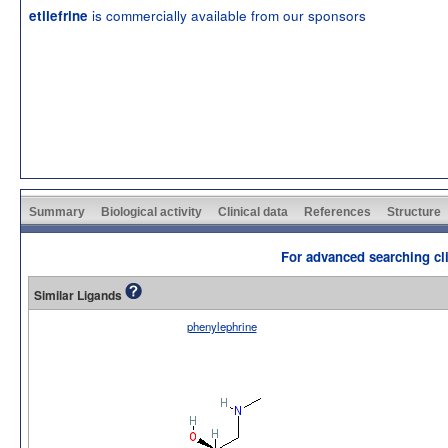
is commercially available from our sponsors
etilefrine
Summary
Biological activity
Clinical data
References
Structure
For advanced searching cli
Similar Ligands
phenylephrine