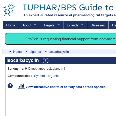
Home
About
Targets
Ligands
Diseases
Re
GtoPdb is requesting financial support from commerc
Home
Ligands
isocarbacyclin
isocarbacyclin
Synonyms:
9-O-methanoprostaglandin I
Compound class:
Synthetic organic
View interactive charts of activity data across species