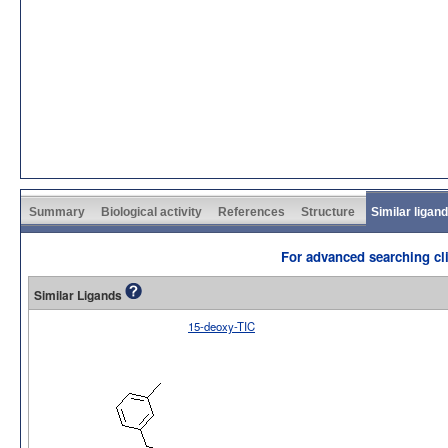
Summary
Biological activity
References
Structure
Similar ligan
For advanced searching cli
Similar Ligands
15-deoxy-TIC