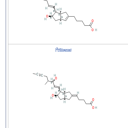
3
[
H]iloprost