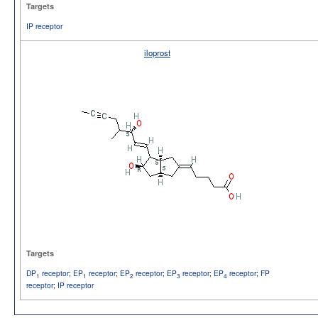
Targets
IP receptor
iloprost
Targets
DP
receptor
;
EP
receptor
;
EP
receptor
;
EP
receptor
;
EP
receptor
;
FP
1
1
2
3
4
receptor
;
IP receptor