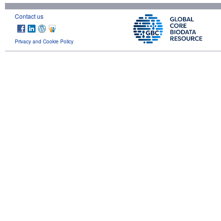
Contact us
Privacy and Cookie Policy