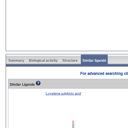
Summary
Biological activity
Structure
Similar ligands
For advanced searching cli
Similar Ligands
L-cysteine sulphinic acid