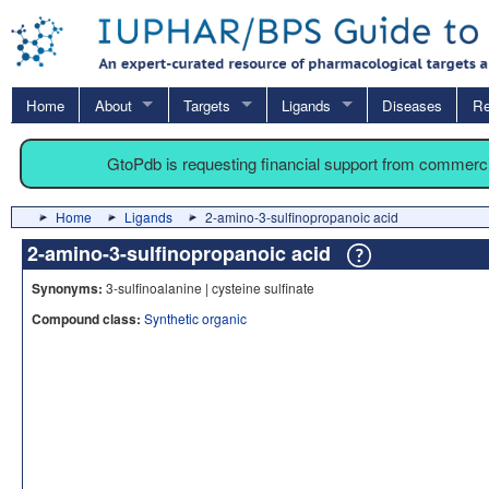
Home
About
Targets
Ligands
Diseases
Re
GtoPdb is requesting financial support from commerc
Home
Ligands
2-amino-3-sulfinopropanoic acid
2-amino-3-sulfinopropanoic acid
Synonyms:
3-sulfinoalanine | cysteine sulfinate
Compound class:
Synthetic organic