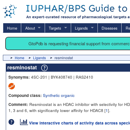
Home
About
Targets
Ligands
Diseases
Re
GtoPdb is requesting financial support from commerc
Home
Ligands
resminostat
resminostat
4SC-201 | BYK408740 | RAS2410
Synonyms:
Synthetic organic
Compound class:
Resminostat is an HDAC inhibitor with selectivity for H
Comment:
1, 3 and 6, with significantly lower affinity for HDAC8 [
1
].
View interactive charts of activity data across spec