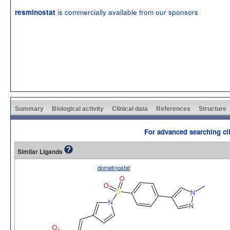
is commercially available from our sponsors
resminostat
Summary
Biological activity
Clinical data
References
Structure
For advanced searching cli
Similar Ligands
domatinostat