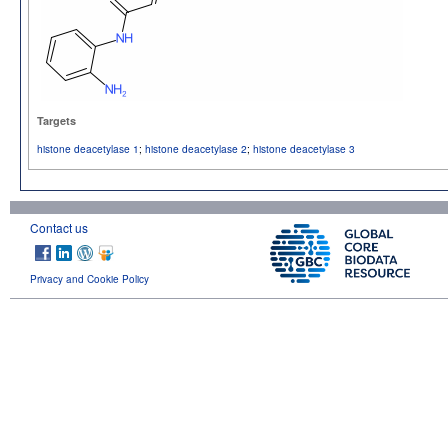
Targets
histone deacetylase 1
;
histone deacetylase 2
;
histone deacetylase 3
Contact us
Privacy and Cookie Policy