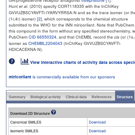
Hunt
(2010) specify CORT118335 with the InChIKey
et al.
GVVUZBSCYAVFTI-IYARVYRRSA-N and as the
isomer (or th
trans
(1r,4r) isomer) [
2
], which corresponds to the chemical structure
submitted to the WHO for the INN miricorilant. Note that PubChem l
this compound in the form without any specified stereochemistry, w
PubChem
CID 66550324
, and that ChEMBL record the
(or (1s,
cis
isomer as
CHEMBL2204043
(InChIKey GVVUZBSCYAVFTI-
HDICACEKNA-N).
View interactive charts of activity data across spec
is commercially available from our sponsors
miricorilant
Summary
Biological activity
Clinical data
References
Structure
Download 2D Structure
Canonical SMILES
Download
Isomeric SMILES
Download