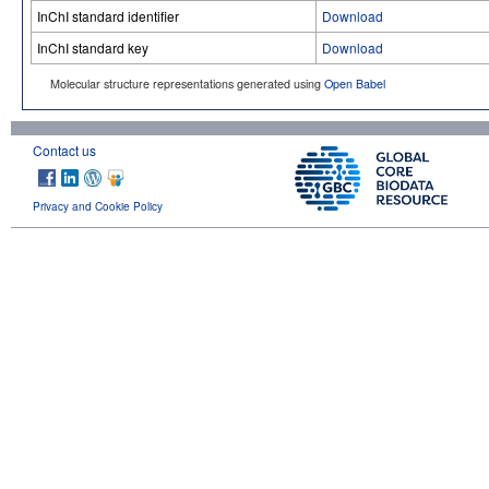
InChI standard identifier
Download
InChI standard key
Download
Molecular structure representations generated using
Open Babel
Contact us
Privacy and Cookie Policy