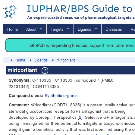
Home
About
Targets
Ligands
Diseases
Re
GtoPdb is requesting financial support from commerc
Home
Ligands
miricorilant
miricorilant
C-118335 | C118335 | compound 7 [PMID:
Synonyms:
23131342] | CORT118335
Synthetic organic
Compound class:
Miricorilant (CORT118335) is a potent, orally active no
Comment:
steroidal glucocorticoid receptor (GR) antagonist that is being
developed by Corcept Therapeutics [
2
]. Selective GR antagonists 
being investigated for their potential to mitigate antipsychotic-indu
weight gain, a beneficial activity that was first identified using the 
GR/progesterone receptor antagonist
mifepristone
[
1
].