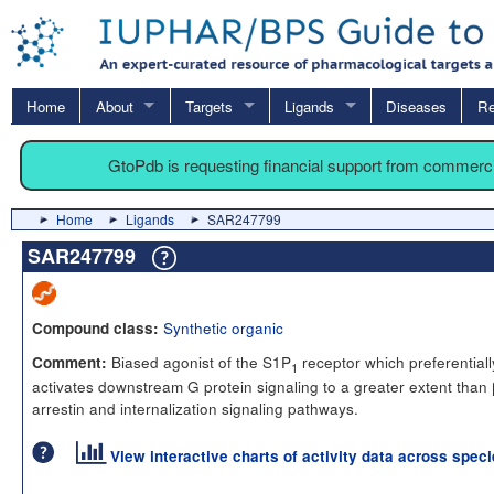
Home
About
Targets
Ligands
Diseases
Re
GtoPdb is requesting financial support from commerc
Home
Ligands
SAR247799
SAR247799
Synthetic organic
Compound class:
Biased agonist of the S1P
receptor which preferentiall
Comment:
1
activates downstream G protein signaling to a greater extent than 
arrestin and internalization signaling pathways.
View interactive charts of activity data across spec