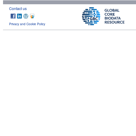
Contact us
Privacy and Cookie Policy