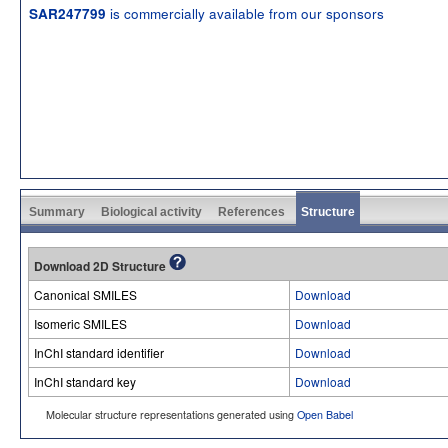
is commercially available from our sponsors
SAR247799
Summary
Biological activity
References
Structure
Download 2D Structure
Canonical SMILES
Download
Isomeric SMILES
Download
InChI standard identifier
Download
InChI standard key
Download
Molecular structure representations generated using
Open Babel