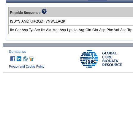
Peptide Sequence
ISDYSIAMDKIRQQDFVNWLLAQK
Ile-Ser-Asp-Tyr-Ser-Ile-Ala-Met-Asp-Lys-Ile-Arg-Gln-Gln-Asp-Phe-Val-Asn-Tr
Contact us
Privacy and Cookie Policy