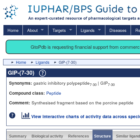
Home
About
Targets
Ligands
Diseases
Re
GtoPdb is requesting financial support from commerc
Home
Ligands
GIP-(7-30)
GIP-(7-30)
gastric inhibitory polypeptide
| GIP
Synonyms:
7-30
7-30
Peptide
Compound class:
Synthesised fragment based on the porcine peptide
Comment:
View interactive charts of activity data across spec
Summary
Biological activity
References
Structure
Similar ligan