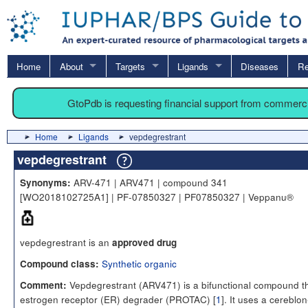
Home
About
Targets
Ligands
Diseases
Re
GtoPdb is requesting financial support from commerc
Home
Ligands
vepdegrestrant
vepdegrestrant
ARV-471 | ARV471 | compound 341
Synonyms:
[WO2018102725A1] | PF-07850327 | PF07850327 | Veppanu®
vepdegrestrant is an
approved drug
Synthetic organic
Compound class:
Vepdegrestrant (ARV471) is a bifunctional compound th
Comment:
estrogen receptor (ER) degrader (PROTAC) [
1
]. It uses a cereblon