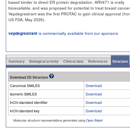
based binder to direct ER protein degradation. ARV471 is orally
bioavailable, and was proposed for potential to treat breast cancer
Vepdegrestrant was the first PROTAC to gain clinical approval (fro
US FDA, May 2026).
is commercially available from our sponsors
vepdegrestrant
Summary
Biological activity
Clinical data
References
Structure
Download 2D Structure
Canonical SMILES
Download
Isomeric SMILES
Download
InChI standard identifier
Download
InChI standard key
Download
Molecular structure representations generated using
Open Babel