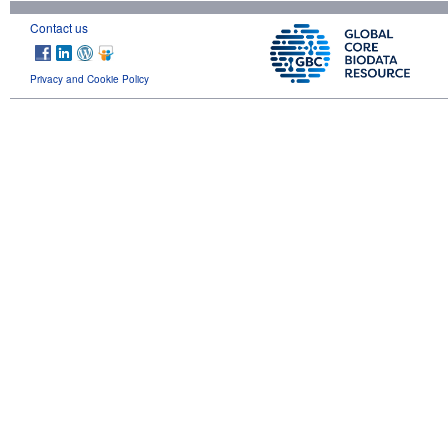
Contact us
Privacy and Cookie Policy