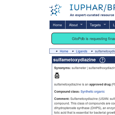
Home
About
Targets
L
GtoPdb is requesting fin
Home
Ligands
sulfametoxydi
sulfametoxydiazine
Synonyms:
sulfameter | sulfamethoxydiazin
sulfametoxydiazine is an
approved drug
(F
Compound class:
Synthetic organic
Comment:
Sulfametoxydiazine (USAN: sulfa
compound. This class of compounds are compe
dihydropteroate synthase (DHPS), an enzym
folic acid that is essential for bacterial growt