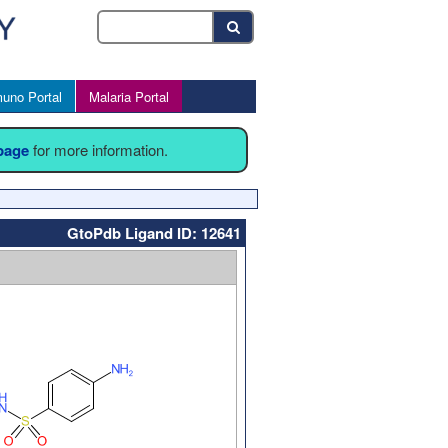
uno Portal
Malaria Portal
 page
for more information.
GtoPdb Ligand ID: 12641