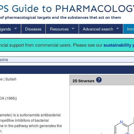
igands
Diseases
Resources
Advanced search
Imm
ancial support from commercial users. Please see our
sustainability
azine
e | Sulla®
2D Structure
DA (1966))
meter) is a sulfonamide antibacterial
titive inhibitors of bacterial
e in the pathway which generates the
h.