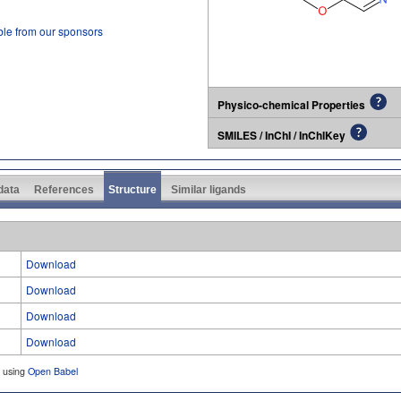
ble from our sponsors
Physico-chemical Properties
SMILES / InChI / InChIKey
 data
References
Structure
Similar ligands
Download
Download
Download
Download
d using
Open Babel