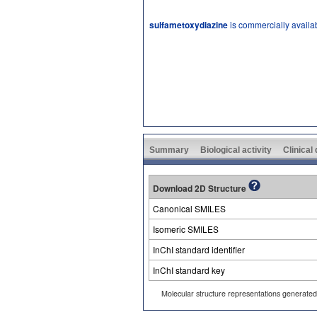
sulfametoxydiazine
is commercially availa
Summary
Biological activity
Clinical
Download 2D Structure
Canonical SMILES
Isomeric SMILES
InChI standard identifier
InChI standard key
Molecular structure representations generate