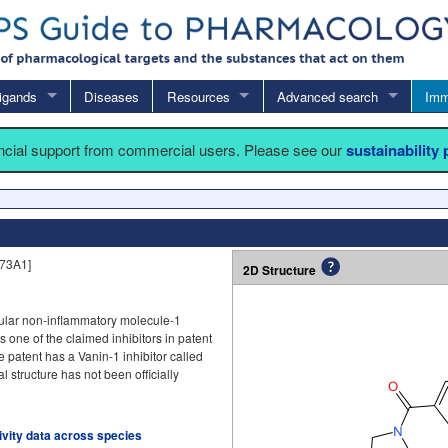
igands
Diseases
Resources
Advanced search
Imm
ancial support from commercial users. Please see our
sustainability
73A1]
2D Structure
scular non-inflammatory molecule-1
is one of the claimed inhibitors in patent
e patent has a Vanin-1 inhibitor called
structure has not been officially
tivity data across species