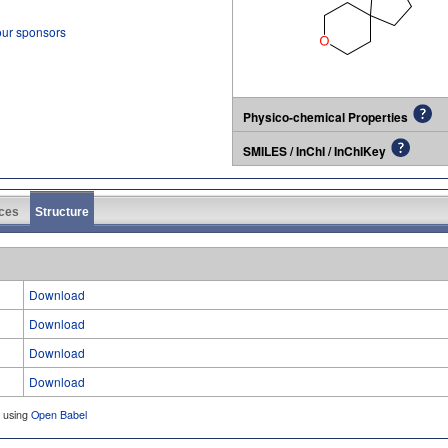
our sponsors
Physico-chemical Properties
SMILES / InChI / InChIKey
ces
Structure
Download
Download
Download
Download
d using
Open Babel