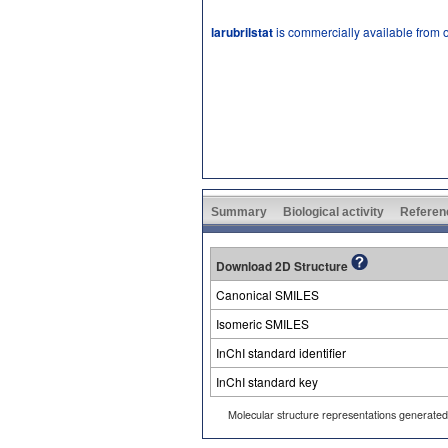
larubrilstat
is commercially available from 
Summary
Biological activity
Referen
Download 2D Structure
Canonical SMILES
Isomeric SMILES
InChI standard identifier
InChI standard key
Molecular structure representations generate