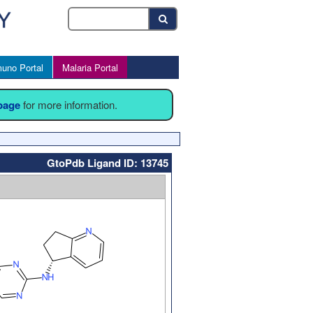
uno Portal
Malaria Portal
 page
for more information.
GtoPdb Ligand ID: 13745