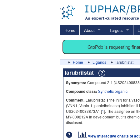
Home
About
Targets
L
GtoPdb is requesting fin
Home
Ligands
larubrilstat
larubrilstat
Synonyms:
Compound 2-1 [US202400838
Compound class:
Synthetic organic
Comment:
Larubrilstat is the INN for a va
(VNN1; Vanin-1; pantetheinase) inhibitor. It 
US20240083873A1 [
1
]. The assignee on th
MY-009212A in development but its chemical 
disclosed.
View interactive charts of ac