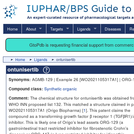
Home
About
Targets
Ligands
Diseases
Re
GtoPdb is requesting financial support from commerc
Home
Ligands
ontunisertib
ontunisertib
AGMB-129 | Example 26 [WO2021105317A1] | ORG-
Synonyms:
Synthetic organic
Compound class:
The chemical structure for ontunisertib was obtained f
Comment:
WHO INN proposed list 132. This matched a structure claimed in p
WO2021105317A1 (Origo Biopharma) [
1
]. This patent claims the
compound as a transforming growth factor β receptor 1 (TGFβR1)
inhibitor. This is likely one of Origo's lead assets ORG-129 (a
gastrointestinal tract restricted inhibitor for fibrostenotic Crohn's
disease) or ORG-447 (a lung-restricted inhibitor for idiopathic