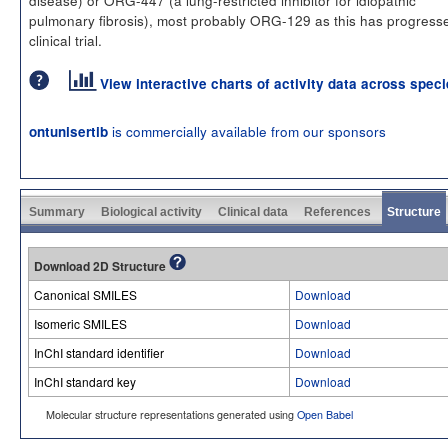
pulmonary fibrosis), most probably ORG-129 as this has progress
clinical trial.
View interactive charts of activity data across spec
is commercially available from our sponsors
ontunisertib
Summary
Biological activity
Clinical data
References
Structure
Download 2D Structure
Canonical SMILES
Download
Isomeric SMILES
Download
InChI standard identifier
Download
InChI standard key
Download
Molecular structure representations generated using
Open Babel