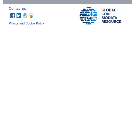
Contact us
Privacy and Cookie Policy