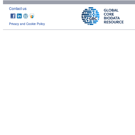
Contact us
Privacy and Cookie Policy