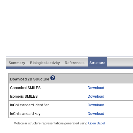
Summary
Biological activity
References
Structure
Download 2D Structure
Canonical SMILES
Download
Isomeric SMILES
Download
InChI standard identifier
Download
InChI standard key
Download
Molecular structure representations generated using
Open Babel