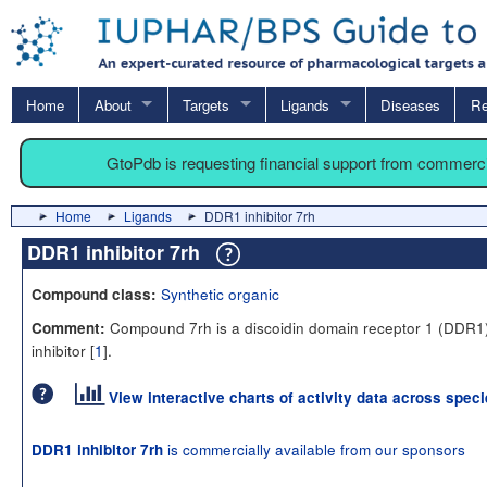
Home
About
Targets
Ligands
Diseases
Re
GtoPdb is requesting financial support from commerc
Home
Ligands
DDR1 inhibitor 7rh
DDR1 inhibitor 7rh
Synthetic organic
Compound class:
Compound 7rh is a discoidin domain receptor 1 (DDR1
Comment:
inhibitor [
1
].
View interactive charts of activity data across spec
is commercially available from our sponsors
DDR1 inhibitor 7rh