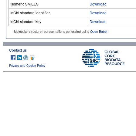
Isomeric SMILES
Download
InChI standard identifier
Download
InChI standard key
Download
Molecular structure representations generated using
Open Babel
Contact us
Privacy and Cookie Policy