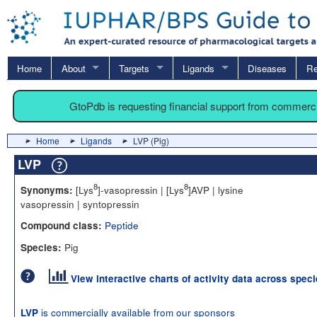
Home
About
Targets
Ligands
Diseases
Re
GtoPdb is requesting financial support from commerc
Home
Ligands
LVP (Pig)
LVP
8
8
[Lys
]-vasopressin | [Lys
]AVP | lysine
Synonyms:
vasopressin | syntopressin
Peptide
Compound class:
Pig
Species:
View interactive charts of activity data across spec
is commercially available from our sponsors
LVP