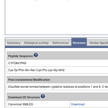
Summary
Biological activity
References
Structure
Similar ligan
Peptide Sequence
CYFQNCPKG
Cys-Tyr-Phe-Gln-Asn-Cys-Pro-Lys-Gly-NH2
Post-translational Modification
Disulfide bonds formed between cysteine residues at positions 1 and 6; C-te
Download 2D Structure
Canonical SMILES
Download