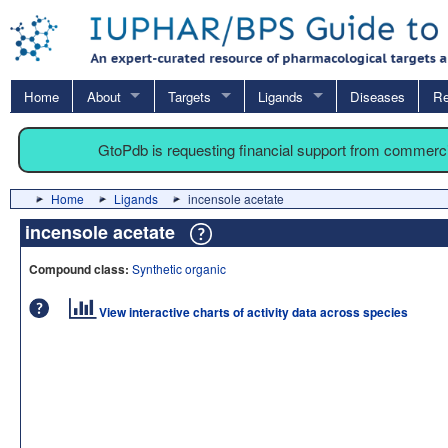
Home
About
Targets
Ligands
Diseases
Re
GtoPdb is requesting financial support from commerc
Home
Ligands
incensole acetate
incensole acetate
Compound class:
Synthetic organic
View interactive charts of activity data across species