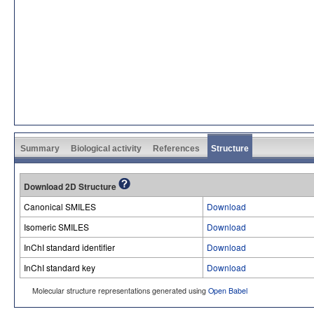
Summary
Biological activity
References
Structure
Download 2D Structure
Canonical SMILES
Download
Isomeric SMILES
Download
InChI standard identifier
Download
InChI standard key
Download
Molecular structure representations generated using
Open Babel