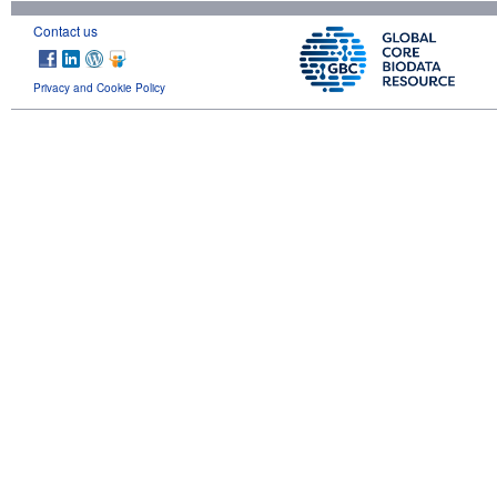
Contact us
Privacy and Cookie Policy